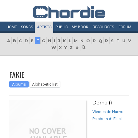
HOME
SONGS
ARTISTS
PUBLIC
MY
BOOK
RESOURCES
FORUM
A
B
C
D
E
F
G
H
I
J
K
L
M
N
O
P
Q
R
S
T
U
V
W
X
Y
Z
#
FAKIE
Albums
Alphabetic list
Demo ()
Viernes de Nuevo
Palabras Al Final