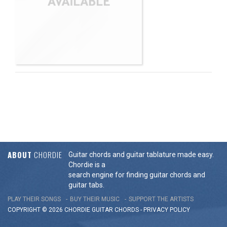
ABOUT
CHORDIE
Guitar chords and guitar tablature made easy.
Chordie is a
search engine for finding guitar chords and
guitar tabs.
PLAY THEIR SONGS
BUY THEIR MUSIC
SUPPORT THE ARTISTS
COPYRIGHT © 2026 CHORDIE GUITAR
CHORDS
-
PRIVACY POLICY