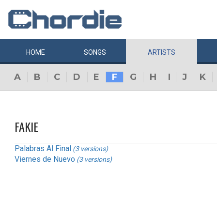
HOME
SONGS
ARTISTS
A
B
C
D
E
F
G
H
I
J
K
FAKIE
Palabras Al Final
(3 versions)
Viernes de Nuevo
(3 versions)