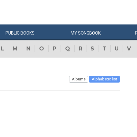
PUBLIC
BOOKS
MY
SONG
BOOK
L
M
N
O
P
Q
R
S
T
U
V
Albums
Alphabetic list