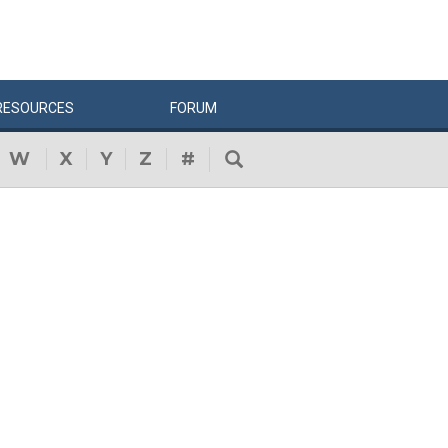
RESOURCES
FORUM
W
X
Y
Z
#