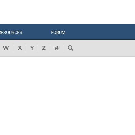
RESOURCES
FORUM
W
X
Y
Z
#