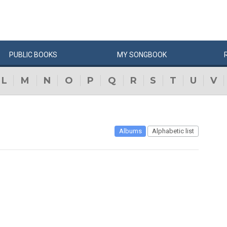
PUBLIC
BOOKS
MY
SONG
BOOK
L
M
N
O
P
Q
R
S
T
U
V
Albums
Alphabetic list