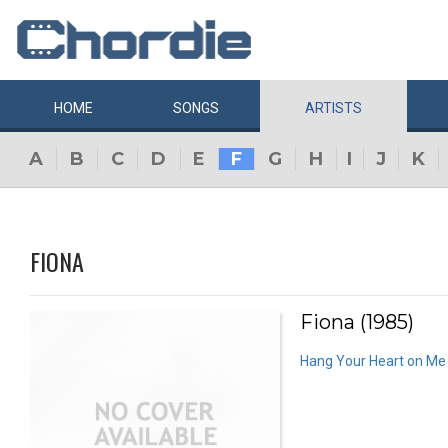
HOME
SONGS
ARTISTS
A
B
C
D
E
F
G
H
I
J
K
FIONA
Fiona (1985)
Hang Your Heart on Me