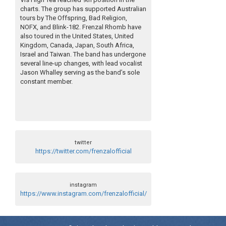
charts. The group has supported Australian
tours by The Offspring, Bad Religion,
NOFX, and Blink-182. Frenzal Rhomb have
also toured in the United States, United
Kingdom, Canada, Japan, South Africa,
Israel and Taiwan. The band has undergone
several line-up changes, with lead vocalist
Jason Whalley serving as the band’s sole
constant member.
twitter
https://twitter.com/frenzalofficial
instagram
https://www.instagram.com/frenzalofficial/