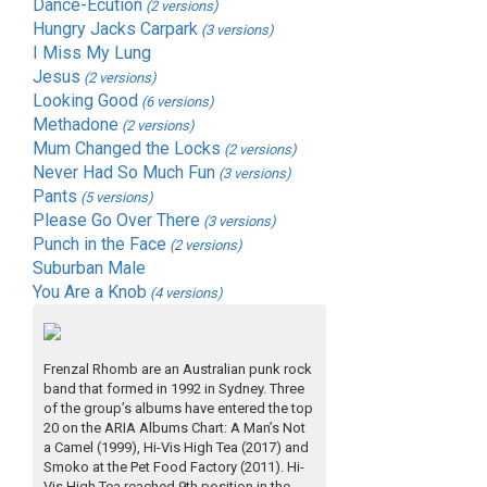
Dance-Ecution
(2 versions)
Hungry Jacks Carpark
(3 versions)
I Miss My Lung
Jesus
(2 versions)
Looking Good
(6 versions)
Methadone
(2 versions)
Mum Changed the Locks
(2 versions)
Never Had So Much Fun
(3 versions)
Pants
(5 versions)
Please Go Over There
(3 versions)
Punch in the Face
(2 versions)
Suburban Male
You Are a Knob
(4 versions)
Frenzal Rhomb are an Australian punk rock
band that formed in 1992 in Sydney. Three
of the group’s albums have entered the top
20 on the ARIA Albums Chart: A Man’s Not
a Camel (1999), Hi-Vis High Tea (2017) and
Smoko at the Pet Food Factory (2011). Hi-
Vis High Tea reached 9th position in the