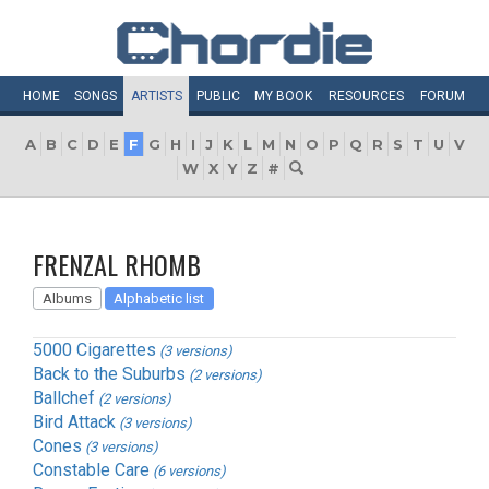
HOME
SONGS
ARTISTS
PUBLIC
MY
BOOK
RESOURCES
FORUM
A
B
C
D
E
F
G
H
I
J
K
L
M
N
O
P
Q
R
S
T
U
V
W
X
Y
Z
#
FRENZAL RHOMB
Albums
Alphabetic list
5000 Cigarettes
(3 versions)
Back to the Suburbs
(2 versions)
Ballchef
(2 versions)
Bird Attack
(3 versions)
Cones
(3 versions)
Constable Care
(6 versions)