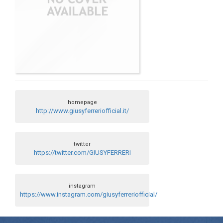
homepage
http://www.giusyferreriofficial.it/
twitter
https://twitter.com/GIUSYFERRERI
instagram
https://www.instagram.com/giusyferreriofficial/