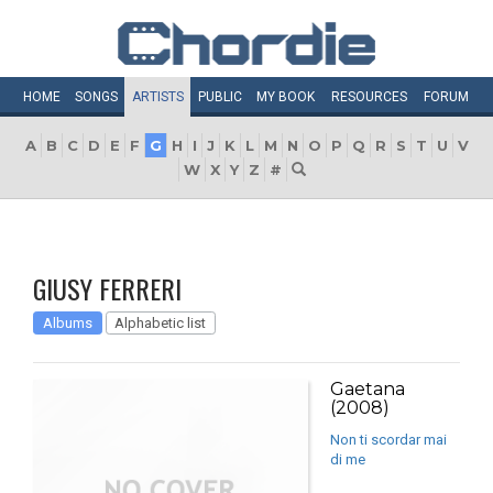
HOME
SONGS
ARTISTS
PUBLIC
MY
BOOK
RESOURCES
FORUM
A
B
C
D
E
F
G
H
I
J
K
L
M
N
O
P
Q
R
S
T
U
V
W
X
Y
Z
#
GIUSY FERRERI
Albums
Alphabetic list
Gaetana
(2008)
Non ti scordar mai
di me