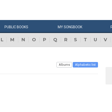
PUBLIC
BOOKS
MY
SONG
BOOK
L
M
N
O
P
Q
R
S
T
U
V
Albums
Alphabetic list