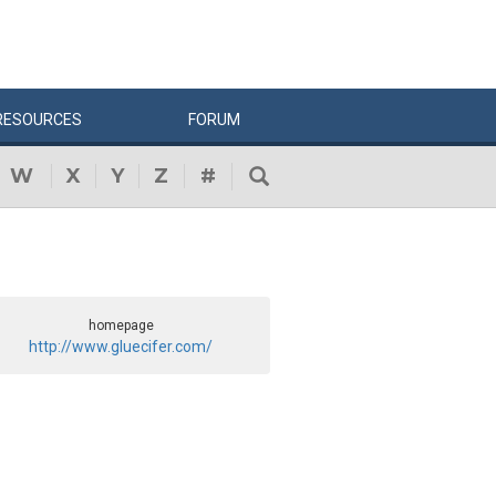
RESOURCES
FORUM
W
X
Y
Z
#
homepage
http://www.gluecifer.com/