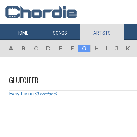
HOME
SONGS
ARTISTS
A
B
C
D
E
F
G
H
I
J
K
GLUECIFER
Easy Living
(3 versions)