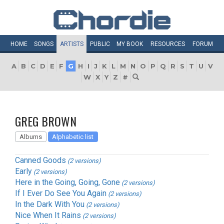
HOME
SONGS
ARTISTS
PUBLIC
MY
BOOK
RESOURCES
FORUM
A
B
C
D
E
F
G
H
I
J
K
L
M
N
O
P
Q
R
S
T
U
V
W
X
Y
Z
#
GREG BROWN
Albums
Alphabetic list
Canned Goods
(2 versions)
Early
(2 versions)
Here in the Going, Going, Gone
(2 versions)
If I Ever Do See You Again
(2 versions)
In the Dark With You
(2 versions)
Nice When It Rains
(2 versions)