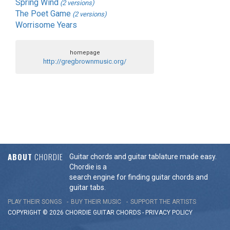
Spring Wind
(2 versions)
The Poet Game
(2 versions)
Worrisome Years
homepage
http://gregbrownmusic.org/
ABOUT
CHORDIE
Guitar chords and guitar tablature made easy.
Chordie is a
search engine for finding guitar chords and
guitar tabs.
PLAY THEIR SONGS
BUY THEIR MUSIC
SUPPORT THE ARTISTS
COPYRIGHT © 2026 CHORDIE GUITAR
CHORDS
-
PRIVACY POLICY