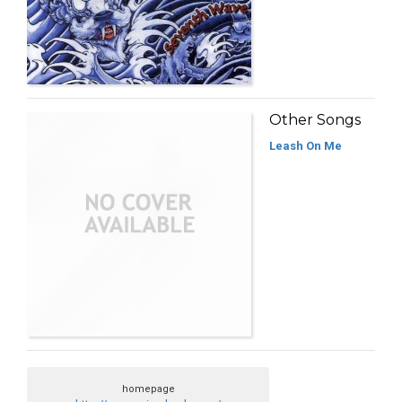
Other Songs
Leash On Me
homepage