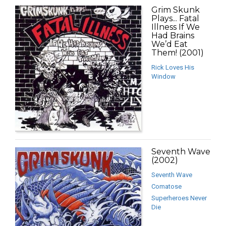
Grim Skunk
Plays... Fatal
Illness If We
Had Brains
We’d Eat
Them! (2001)
Rick Loves His
Window
Seventh Wave
(2002)
Seventh Wave
Comatose
Superheroes Never
Die