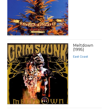
Meltdown
(1995)
East Coast