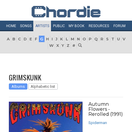
HOME
SONGS
ARTISTS
PUBLIC
MY
BOOK
RESOURCES
FORUM
A
B
C
D
E
F
G
H
I
J
K
L
M
N
O
P
Q
R
S
T
U
V
W
X
Y
Z
#
GRIMSKUNK
Albums
Alphabetic list
Autumn
Flowers -
Rerolled (1991)
Spiderman