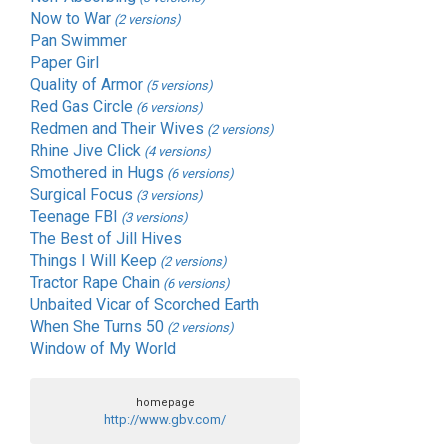
Now to War
(2 versions)
Pan Swimmer
Paper Girl
Quality of Armor
(5 versions)
Red Gas Circle
(6 versions)
Redmen and Their Wives
(2 versions)
Rhine Jive Click
(4 versions)
Smothered in Hugs
(6 versions)
Surgical Focus
(3 versions)
Teenage FBI
(3 versions)
The Best of Jill Hives
Things I Will Keep
(2 versions)
Tractor Rape Chain
(6 versions)
Unbaited Vicar of Scorched Earth
When She Turns 50
(2 versions)
Window of My World
homepage
http://www.gbv.com/