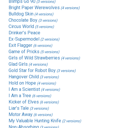
Blimps Go 90
(3 versions)
Bright Paper Werewolves
(4 versions)
Bulldog Skin
(4 versions)
Chocolate Boy
(3 versions)
Circus World
(5 versions)
Drinker's Peace
Ex-Supermodel
(2 versions)
Exit Flagger
(6 versions)
Game of Pricks
(5 versions)
Girls of Wild Strawberries
(4 versions)
Glad Girls
(4 versions)
Gold Star for Robot Boy
(3 versions)
Hangover Child
(3 versions)
Hold on Hope
(4 versions)
I Am a Scientist
(4 versions)
I Am a Tree
(6 versions)
Kicker of Elves
(6 versions)
Liar's Tale
(3 versions)
Motor Away
(6 versions)
My Valuable Hunting Knife
(2 versions)
Non-Absorbing
(3 versions)