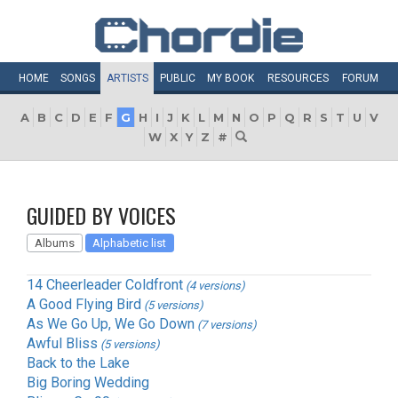
HOME
SONGS
ARTISTS
PUBLIC
MY
BOOK
RESOURCES
FORUM
A
B
C
D
E
F
G
H
I
J
K
L
M
N
O
P
Q
R
S
T
U
V
W
X
Y
Z
#
GUIDED BY VOICES
Albums
Alphabetic list
14 Cheerleader Coldfront
(4 versions)
A Good Flying Bird
(5 versions)
As We Go Up, We Go Down
(7 versions)
Awful Bliss
(5 versions)
Back to the Lake
Big Boring Wedding