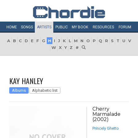
HOME
SONGS
ARTISTS
PUBLIC
MY
BOOK
RESOURCES
FORUM
A
B
C
D
E
F
G
H
I
J
K
L
M
N
O
P
Q
R
S
T
U
V
W
X
Y
Z
#
KAY HANLEY
Albums
Alphabetic list
Cherry
Marmalade
(2002)
Princely Ghetto