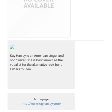
Kay Hanley is an American singer and
songwriter. She is best known as the
vocalist for the alternative rock band
Letters to Cleo.
homepage
http://www.kayhanley.com/