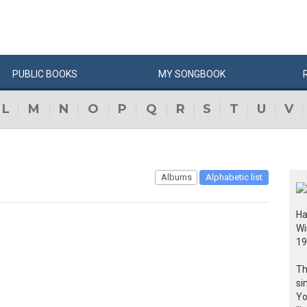
PUBLIC
BOOKS
MY
SONG
BOOK
L
M
N
O
P
Q
R
S
T
U
V
Albums
Alphabetic list
Ha
Wi
19
Th
si
Yo