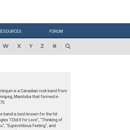
RESOURCES
FORUM
W
X
Y
Z
#
rlequin is a Canadian rock band from
nnipeg, Manitoba that formed in
75.
e band is best known for the hit
ngles "I Did It for Love", "Thinking of
u", "Superstitious Feeling", and