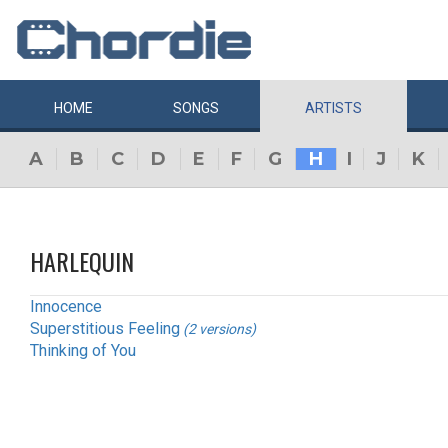
HOME
SONGS
ARTISTS
A
B
C
D
E
F
G
H
I
J
K
HARLEQUIN
Innocence
Superstitious Feeling
(2 versions)
Thinking of You