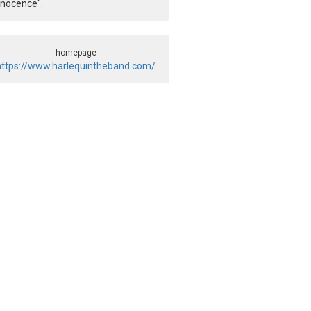
nnocence".
homepage
https://www.harlequintheband.com/