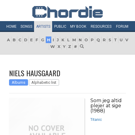
HOME
SONGS
ARTISTS
PUBLIC
MY
BOOK
RESOURCES
FORUM
A
B
C
D
E
F
G
H
I
J
K
L
M
N
O
P
Q
R
S
T
U
V
W
X
Y
Z
#
NIELS HAUSGAARD
Albums
Alphabetic list
Som jeg altid
plejer at sige
(1988)
Titanic