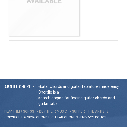
ABOUT
CHORDIE
Guitar chords and guitar tablature made easy.
Chordie is a
search engine for finding guitar chords and
guitar tabs.
PLAY THEIR SONGS
BUY THEIR MUSIC
SUPPORT THE ARTISTS
COPYRIGHT © 2026 CHORDIE GUITAR
CHORDS
-
PRIVACY POLICY