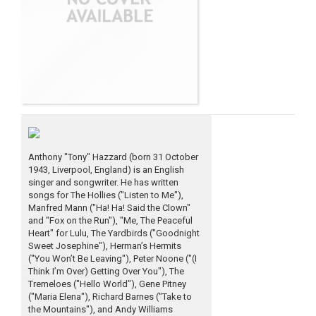
Anthony "Tony" Hazzard (born 31 October
1943, Liverpool, England) is an English
singer and songwriter. He has written
songs for The Hollies ("Listen to Me"),
Manfred Mann ("Ha! Ha! Said the Clown"
and "Fox on the Run"), "Me, The Peaceful
Heart" for Lulu, The Yardbirds ("Goodnight
Sweet Josephine"), Herman’s Hermits
("You Won’t Be Leaving"), Peter Noone ("(I
Think I’m Over) Getting Over You"), The
Tremeloes ("Hello World"), Gene Pitney
("Maria Elena"), Richard Barnes ("Take to
the Mountains"), and Andy Williams