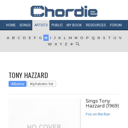
HOME
SONGS
ARTISTS
PUBLIC
MY
BOOK
RESOURCES
FORUM
A
B
C
D
E
F
G
H
I
J
K
L
M
N
O
P
Q
R
S
T
U
V
W
X
Y
Z
#
TONY HAZZARD
Albums
Alphabetic list
Sings Tony
Hazzard (1969)
Fox on the Run