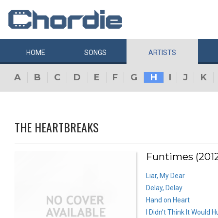
HOME
SONGS
ARTISTS
A
B
C
D
E
F
G
H
I
J
K
THE HEARTBREAKS
Funtimes (2012
Liar, My Dear
Delay, Delay
Hand on Heart
I Didn’t Think It Would 