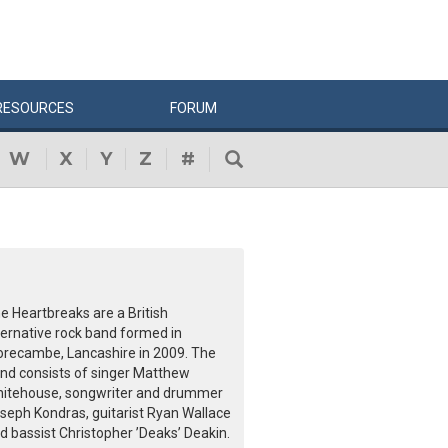
RESOURCES
FORUM
W
X
Y
Z
#
e Heartbreaks are a British
ternative rock band formed in
recambe, Lancashire in 2009. The
nd consists of singer Matthew
itehouse, songwriter and drummer
seph Kondras, guitarist Ryan Wallace
d bassist Christopher ’Deaks’ Deakin.