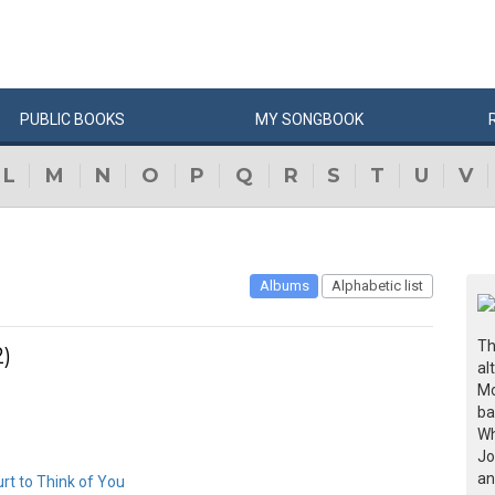
PUBLIC
BOOKS
MY
SONG
BOOK
L
M
N
O
P
Q
R
S
T
U
V
Albums
Alphabetic list
Th
)
al
Mo
ba
Wh
Jo
an
Hurt to Think of You