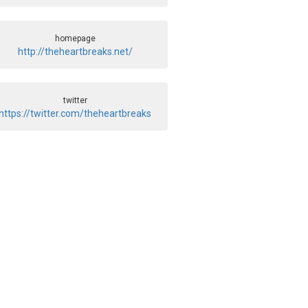
homepage
http://theheartbreaks.net/
twitter
https://twitter.com/theheartbreaks