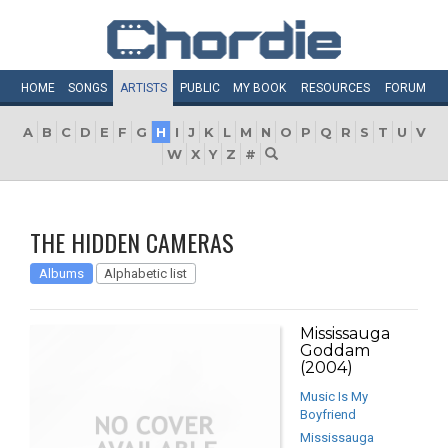
HOME
SONGS
ARTISTS
PUBLIC
MY
BOOK
RESOURCES
FORUM
A
B
C
D
E
F
G
H
I
J
K
L
M
N
O
P
Q
R
S
T
U
V
W
X
Y
Z
#
THE HIDDEN CAMERAS
Albums
Alphabetic list
Mississauga
Goddam
(2004)
Music Is My
Boyfriend
Mississauga