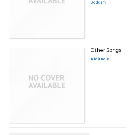
Goddam
Other Songs
A Miracle