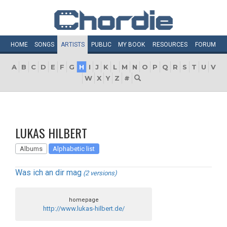
HOME
SONGS
ARTISTS
PUBLIC
MY
BOOK
RESOURCES
FORUM
A
B
C
D
E
F
G
H
I
J
K
L
M
N
O
P
Q
R
S
T
U
V
W
X
Y
Z
#
LUKAS HILBERT
Albums
Alphabetic list
Was ich an dir mag
(2 versions)
homepage
http://www.lukas-hilbert.de/