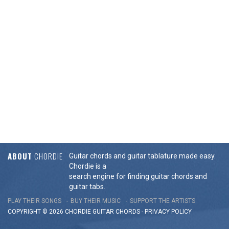
ABOUT
CHORDIE
Guitar chords and guitar tablature made easy.
Chordie is a
search engine for finding guitar chords and
guitar tabs.
PLAY THEIR SONGS
BUY THEIR MUSIC
SUPPORT THE ARTISTS
COPYRIGHT © 2026 CHORDIE GUITAR
CHORDS
-
PRIVACY POLICY