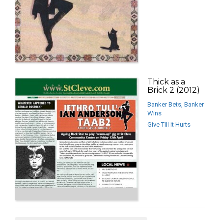
Thick as a
Brick 2 (2012)
Banker Bets, Banker
Wins
Give Till It Hurts