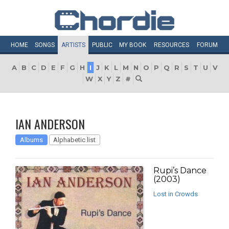
HOME
SONGS
ARTISTS
PUBLIC
MY
BOOK
RESOURCES
FORUM
A
B
C
D
E
F
G
H
I
J
K
L
M
N
O
P
Q
R
S
T
U
V
W
X
Y
Z
#
IAN ANDERSON
Albums
Alphabetic list
Rupi’s Dance
(2003)
Lost in Crowds