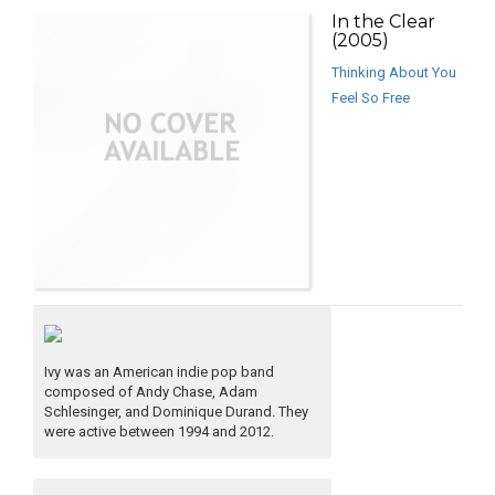
In the Clear
(2005)
Thinking About You
Feel So Free
Ivy was an American indie pop band
composed of Andy Chase, Adam
Schlesinger, and Dominique Durand. They
were active between 1994 and 2012.