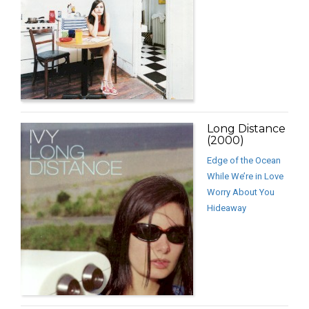
Long Distance
(2000)
Edge of the Ocean
While We’re in Love
Worry About You
Hideaway