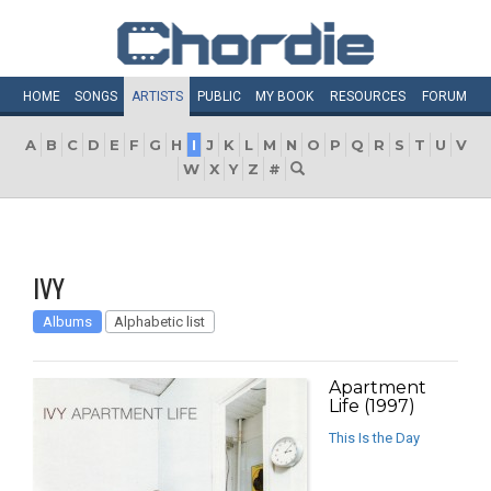
HOME
SONGS
ARTISTS
PUBLIC
MY
BOOK
RESOURCES
FORUM
A
B
C
D
E
F
G
H
I
J
K
L
M
N
O
P
Q
R
S
T
U
V
W
X
Y
Z
#
IVY
Albums
Alphabetic list
Apartment
Life (1997)
This Is the Day