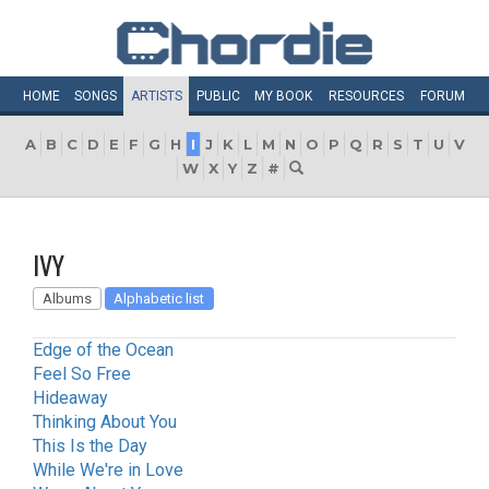
HOME
SONGS
ARTISTS
PUBLIC
MY
BOOK
RESOURCES
FORUM
A
B
C
D
E
F
G
H
I
J
K
L
M
N
O
P
Q
R
S
T
U
V
W
X
Y
Z
#
IVY
Albums
Alphabetic list
Edge of the Ocean
Feel So Free
Hideaway
Thinking About You
This Is the Day
While We're in Love