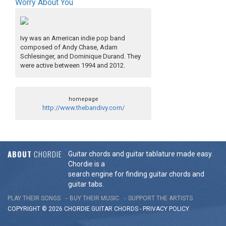
Worry About You
Ivy was an American indie pop band
composed of Andy Chase, Adam
Schlesinger, and Dominique Durand. They
were active between 1994 and 2012.
homepage
http://www.thebandivy.com/
ABOUT
CHORDIE
Guitar chords and guitar tablature made easy.
Chordie is a
search engine for finding guitar chords and
guitar tabs.
PLAY THEIR SONGS
BUY THEIR MUSIC
SUPPORT THE ARTISTS
COPYRIGHT © 2026 CHORDIE GUITAR
CHORDS
-
PRIVACY POLICY