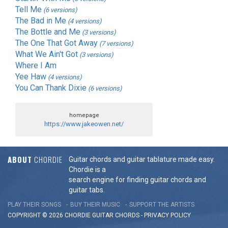
Tell Me
(6 versions)
The Bad in Me
(4 versions)
The Bottle and Me
(3 versions)
The One That Got Away
(7 versions)
What We Ain't Got
(3 versions)
Where I Am
Yee Haw
(4 versions)
You Can Thank Dixie
(6 versions)
homepage
https://www.jakeowen.net/
ABOUT
CHORDIE
Guitar chords and guitar tablature made easy.
Chordie is a
search engine for finding guitar chords and
guitar tabs.
PLAY THEIR SONGS
BUY THEIR MUSIC
SUPPORT THE ARTISTS
COPYRIGHT © 2026 CHORDIE GUITAR
CHORDS
-
PRIVACY POLICY