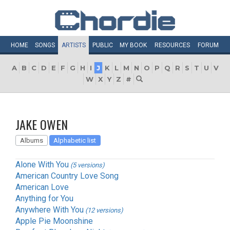
HOME
SONGS
ARTISTS
PUBLIC
MY
BOOK
RESOURCES
FORUM
A
B
C
D
E
F
G
H
I
J
K
L
M
N
O
P
Q
R
S
T
U
V
W
X
Y
Z
#
JAKE OWEN
Albums
Alphabetic list
Alone With You
(5 versions)
American Country Love Song
American Love
Anything for You
Anywhere With You
(12 versions)
Apple Pie Moonshine