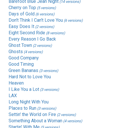
Barefoot Blue Jean Night
(14 versions)
Cherry on Top
(5 versions)
Days of Gold
(6 versions)
Don't Think I Can't Love You
(6 versions)
Easy Does It
(2 versions)
Eight Second Ride
(8 versions)
Every Reason I Go Back
Ghost Town
(2 versions)
Ghosts
(4 versions)
Good Company
Good Timing
Green Bananas
(3 versions)
Hard Not to Love You
Heaven
I Like You a Lot
(3 versions)
LAX
Long Night With You
Places to Run
(3 versions)
Settin' the World on Fire
(2 versions)
Something About a Woman
(4 versions)
Startin' With Me
(5 versions)