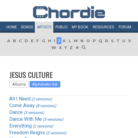
HOME
SONGS
ARTISTS
PUBLIC
MY
BOOK
RESOURCES
FORUM
A
B
C
D
E
F
G
H
I
J
K
L
M
N
O
P
Q
R
S
T
U
V
W
X
Y
Z
#
JESUS CULTURE
Albums
Alphabetic list
All I Need
(2 versions)
Come Away
(8 versions)
Dance
(3 versions)
Dance With Me
(5 versions)
Everything
(2 versions)
Freedom Reigns
(2 versions)