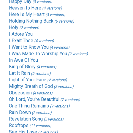
Happy Day
(3 versions)
Heaven Is Here
(4 versions)
Here Is My Heart
(3 versions)
Holding Nothing Back
(6 versions)
Holy
(2 versions)
I Adore You
I Exalt Thee
(4 versions)
I Want to Know You
(4 versions)
I Was Made To Worship You
(2 versions)
In Awe Of You
King of Glory
(4 versions)
Let It Rain
(5 versions)
Light of Your Face
(2 versions)
Mighty Breath of God
(2 versions)
Obsession
(4 versions)
Oh Lord, You're Beautiful
(7 versions)
One Thing Remains
(9 versions)
Rain Down
(2 versions)
Revelation Song
(5 versions)
Rooftops
(11 versions)
See His Love
(3 versions)