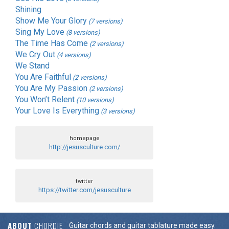
Shining
Show Me Your Glory
(7 versions)
Sing My Love
(8 versions)
The Time Has Come
(2 versions)
We Cry Out
(4 versions)
We Stand
You Are Faithful
(2 versions)
You Are My Passion
(2 versions)
You Won’t Relent
(10 versions)
Your Love Is Everything
(3 versions)
homepage
http://jesusculture.com/
twitter
https://twitter.com/jesusculture
ABOUT
CHORDIE
Guitar chords and guitar tablature made easy.