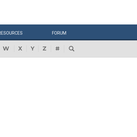
RESOURCES
FORUM
W
X
Y
Z
#