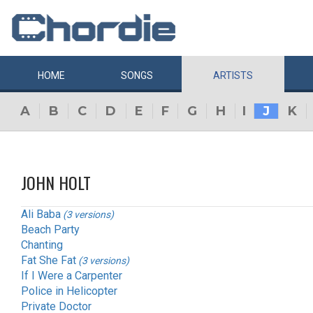
HOME
SONGS
ARTISTS
A
B
C
D
E
F
G
H
I
J
K
JOHN HOLT
Ali Baba
(3 versions)
Beach Party
Chanting
Fat She Fat
(3 versions)
If I Were a Carpenter
Police in Helicopter
Private Doctor