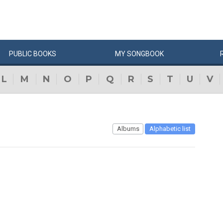
PUBLIC
BOOKS
MY
SONG
BOOK
L
M
N
O
P
Q
R
S
T
U
V
Albums
Alphabetic list