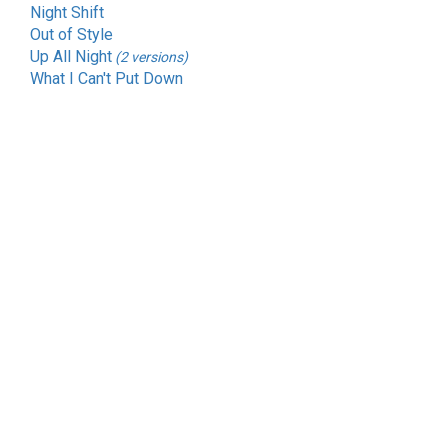
Night Shift
Out of Style
Up All Night
(2 versions)
What I Can't Put Down