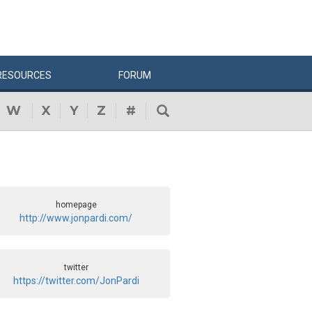
RESOURCES
FORUM
W
X
Y
Z
#
homepage
http://www.jonpardi.com/
twitter
https://twitter.com/JonPardi