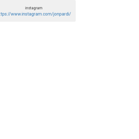
instagram
ttps://www.instagram.com/jonpardi/