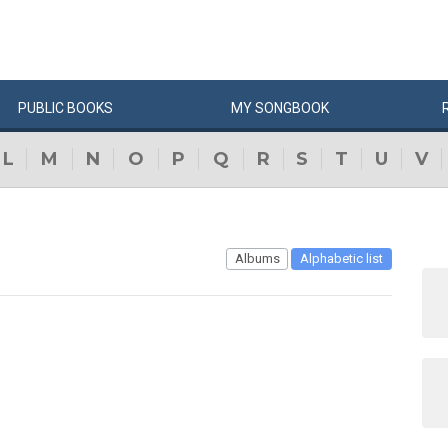
PUBLIC
BOOKS
MY
SONG
BOOK
L
M
N
O
P
Q
R
S
T
U
V
Albums
Alphabetic list