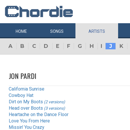
HOME
SONGS
ARTISTS
A
B
C
D
E
F
G
H
I
J
K
JON PARDI
California Sunrise
Cowboy Hat
Dirt on My Boots
(2 versions)
Head over Boots
(3 versions)
Heartache on the Dance Floor
Love You From Here
Missin' You Crazy