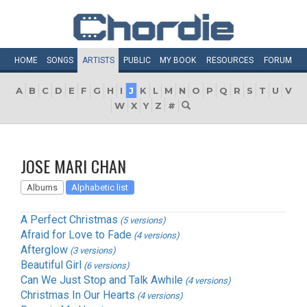
HOME
SONGS
ARTISTS
PUBLIC
MY
BOOK
RESOURCES
FORUM
A
B
C
D
E
F
G
H
I
J
K
L
M
N
O
P
Q
R
S
T
U
V
W
X
Y
Z
#
JOSE MARI CHAN
Albums
Alphabetic list
A Perfect Christmas
(5 versions)
Afraid for Love to Fade
(4 versions)
Afterglow
(3 versions)
Beautiful Girl
(6 versions)
Can We Just Stop and Talk Awhile
(4 versions)
Christmas In Our Hearts
(4 versions)