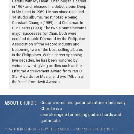
Careful with My Heart".Chan began a career
in 1967 and released his debut album Deep
in My Heart in 1969. He has since released
14 studio albums, most notable being
Constant Change (1989) and Christmas In
Our Hearts (1990). The two albums became
major successes for Chan, both were
certified double Diamond by the Philippine
Association of the Record Industry and
becoming two of the best-selling albums
in the Philippines. With a career spanning
five decades, he has been honored by
various award-giving bodies such as the
Lifetime Achievement Award from PMPC
Star Awards for Music, and two "Album of
the Year" from Awit Awards.
ABOUT
CHORDIE
Guitar chords and guitar tablature made easy.
Chordie is a
search engine for finding guitar chords and
guitar tabs.
PLAY THEIR SONGS
BUY THEIR MUSIC
SUPPORT THE ARTISTS