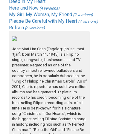
Deep in My Heart
Here and Now
(4 versions)
My Girl, My Woman, My Friend
(2 versions)
Please Be Careful with My Heart
(4 versions)
Refrain
(6 versions)
Jose Mari Lim Chan (Tagalog: [hoˈse ˈmɐɾi
ˈtʃan]; born March 11, 1945) is a Filipino
singer, songwriter, businessman and TV
presenter. Regarded as one of the
country’s most renowned balladeers and
composers, he is popularly dubbed as the
"King of Philippine Christmas Carols". As of
2001, Chan’s repertoire has sold two million
albums and has garnered 37 platinum
records to his credit, becoming one of the
best-selling Filipino recording artist of all
time. He is best-known for his signature
song "Christmas In Our Hearts", which is
the biggest selling Filipino Christmas song
in history, including hits such as "A Perfect
Christmas", "Beautiful Girl" and "Please Be