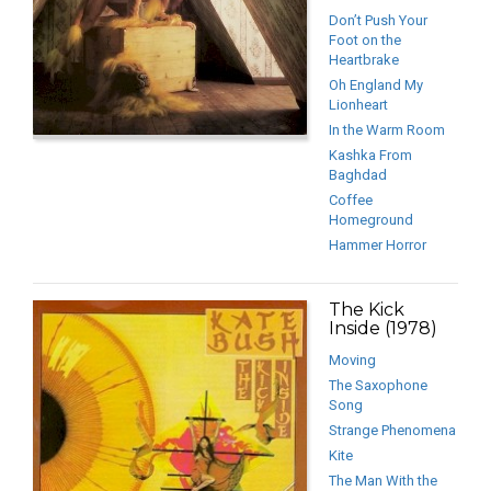
Don’t Push Your
Foot on the
Heartbrake
Oh England My
Lionheart
In the Warm Room
Kashka From
Baghdad
Coffee
Homeground
Hammer Horror
The Kick
Inside (1978)
Moving
The Saxophone
Song
Strange Phenomena
Kite
The Man With the