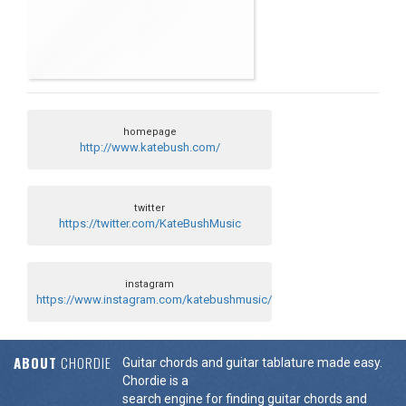
homepage
http://www.katebush.com/
twitter
https://twitter.com/KateBushMusic
instagram
https://www.instagram.com/katebushmusic/
ABOUT
CHORDIE
Guitar chords and guitar tablature made easy.
Chordie is a
search engine for finding guitar chords and