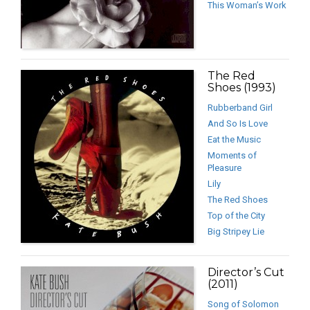
This Woman’s Work
The Red
Shoes (1993)
Rubberband Girl
And So Is Love
Eat the Music
Moments of
Pleasure
Lily
The Red Shoes
Top of the City
Big Stripey Lie
Director’s Cut
(2011)
Song of Solomon