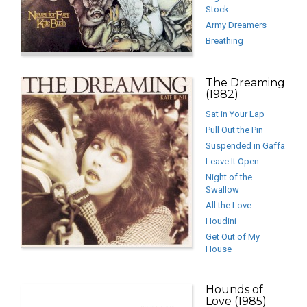
Stock
Army Dreamers
Breathing
The Dreaming
(1982)
Sat in Your Lap
Pull Out the Pin
Suspended in Gaffa
Leave It Open
Night of the
Swallow
All the Love
Houdini
Get Out of My
House
Hounds of
Love (1985)