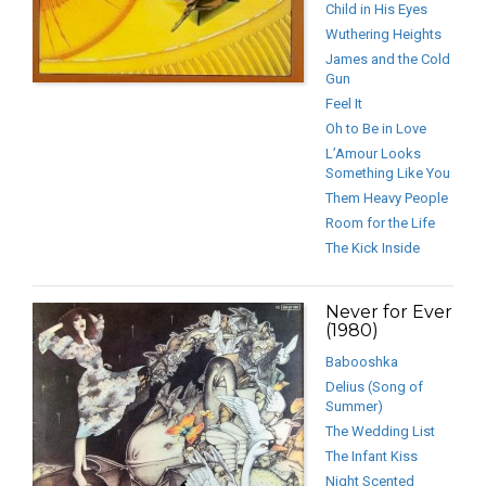
Child in His Eyes
Wuthering Heights
James and the Cold
Gun
Feel It
Oh to Be in Love
L’Amour Looks
Something Like You
Them Heavy People
Room for the Life
The Kick Inside
Never for Ever
(1980)
Babooshka
Delius (Song of
Summer)
The Wedding List
The Infant Kiss
Night Scented