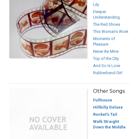
Lily
Deeper
Understanding
The Red Shoes
This Woman’s Work
Moments of
Pleasure
Never Be Mine
Top of the City
And So Is Love
Rubberband Girl
Other Songs
Fullhouse
Hillbilly Deluxe
Rocket’s Tail
Walk Straight
Down the Middle