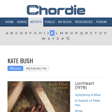
HOME
SONGS
ARTISTS
PUBLIC
MY
BOOK
RESOURCES
FORUM
A
B
C
D
E
F
G
H
I
J
K
L
M
N
O
P
Q
R
S
T
U
V
W
X
Y
Z
#
KATE BUSH
Albums
Alphabetic list
Lionheart
(1978)
Symphony in Blue
In Search of Peter
Pan
Wow