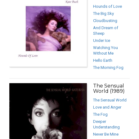
Hounds of Love
The Big Sky
Cloudbusting
And Dream of
Sheep
Under Ice
Watching You
Without Me
Hello Earth
The Morning Fog
The Sensual
World (1989)
The Sensual World
Love and Anger
The Fog
Deeper
Understanding
Never Be Mine