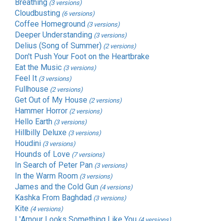
Breathing
(3 versions)
Cloudbusting
(6 versions)
Coffee Homeground
(3 versions)
Deeper Understanding
(3 versions)
Delius (Song of Summer)
(2 versions)
Don't Push Your Foot on the Heartbrake
Eat the Music
(3 versions)
Feel It
(3 versions)
Fullhouse
(2 versions)
Get Out of My House
(2 versions)
Hammer Horror
(2 versions)
Hello Earth
(3 versions)
Hillbilly Deluxe
(3 versions)
Houdini
(3 versions)
Hounds of Love
(7 versions)
In Search of Peter Pan
(3 versions)
In the Warm Room
(3 versions)
James and the Cold Gun
(4 versions)
Kashka From Baghdad
(3 versions)
Kite
(4 versions)
L'Amour Looks Something Like You
(4 versions)