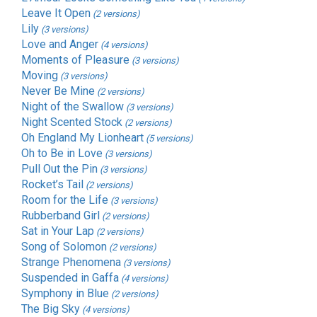
Leave It Open
(2 versions)
Lily
(3 versions)
Love and Anger
(4 versions)
Moments of Pleasure
(3 versions)
Moving
(3 versions)
Never Be Mine
(2 versions)
Night of the Swallow
(3 versions)
Night Scented Stock
(2 versions)
Oh England My Lionheart
(5 versions)
Oh to Be in Love
(3 versions)
Pull Out the Pin
(3 versions)
Rocket’s Tail
(2 versions)
Room for the Life
(3 versions)
Rubberband Girl
(2 versions)
Sat in Your Lap
(2 versions)
Song of Solomon
(2 versions)
Strange Phenomena
(3 versions)
Suspended in Gaffa
(4 versions)
Symphony in Blue
(2 versions)
The Big Sky
(4 versions)