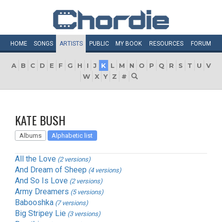
HOME
SONGS
ARTISTS
PUBLIC
MY
BOOK
RESOURCES
FORUM
A
B
C
D
E
F
G
H
I
J
K
L
M
N
O
P
Q
R
S
T
U
V
W
X
Y
Z
#
KATE BUSH
Albums
Alphabetic list
All the Love
(2 versions)
And Dream of Sheep
(4 versions)
And So Is Love
(2 versions)
Army Dreamers
(5 versions)
Babooshka
(7 versions)
Big Stripey Lie
(3 versions)