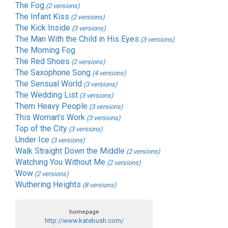
The Fog
(2 versions)
The Infant Kiss
(2 versions)
The Kick Inside
(3 versions)
The Man With the Child in His Eyes
(3 versions)
The Morning Fog
The Red Shoes
(2 versions)
The Saxophone Song
(4 versions)
The Sensual World
(3 versions)
The Wedding List
(3 versions)
Them Heavy People
(3 versions)
This Woman's Work
(3 versions)
Top of the City
(3 versions)
Under Ice
(3 versions)
Walk Straight Down the Middle
(2 versions)
Watching You Without Me
(2 versions)
Wow
(2 versions)
Wuthering Heights
(8 versions)
homepage
http://www.katebush.com/