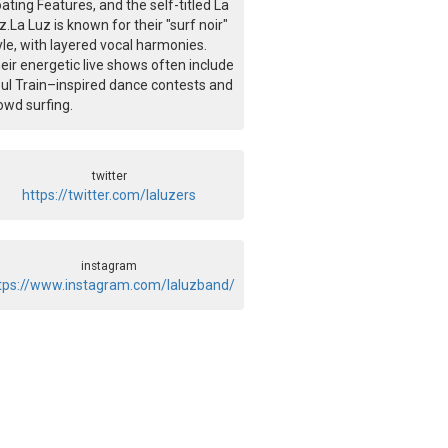
oating Features, and the self-titled La
z.La Luz is known for their "surf noir"
yle, with layered vocal harmonies.
eir energetic live shows often include
ul Train–inspired dance contests and
owd surfing.
twitter
https://twitter.com/laluzers
instagram
tps://www.instagram.com/laluzband/