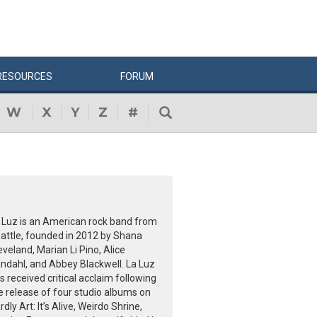
RESOURCES
FORUM
W
X
Y
Z
#
 Luz is an American rock band from
attle, founded in 2012 by Shana
eveland, Marian Li Pino, Alice
ndahl, and Abbey Blackwell. La Luz
s received critical acclaim following
e release of four studio albums on
rdly Art: It’s Alive, Weirdo Shrine,