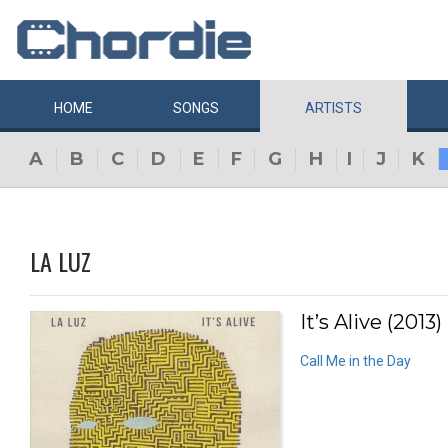
HOME
SONGS
ARTISTS
A
B
C
D
E
F
G
H
I
J
K
LA LUZ
It’s Alive (2013)
Call Me in the Day