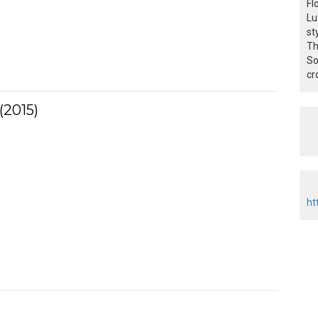
Fl
Lu
st
Th
So
cr
(2015)
ht