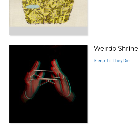
Weirdo Shrine 
Sleep Till They Die