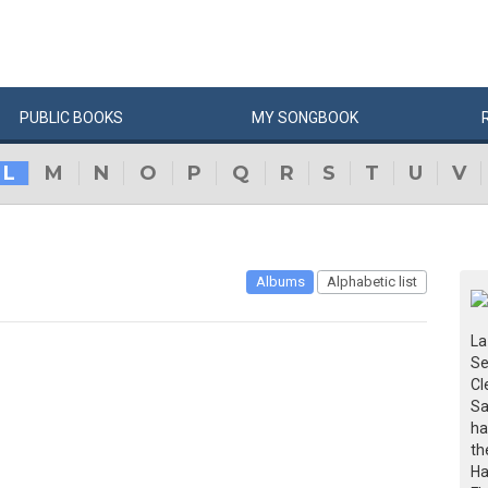
PUBLIC
BOOKS
MY
SONG
BOOK
L
M
N
O
P
Q
R
S
T
U
V
Albums
Alphabetic list
La
Se
Cl
Sa
ha
th
Ha