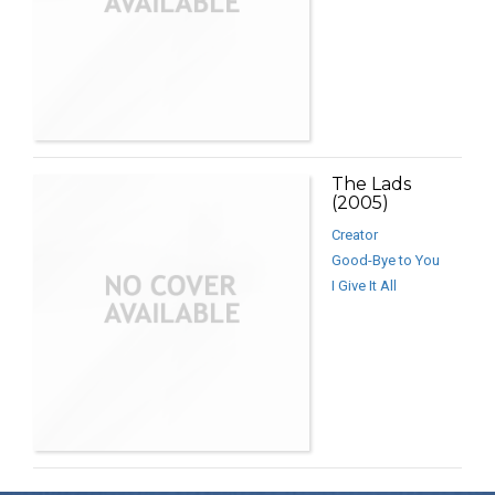
The Lads
(2005)
Creator
Good-Bye to You
I Give It All