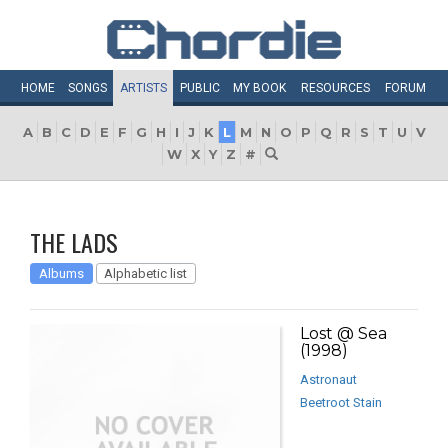
HOME
SONGS
ARTISTS
PUBLIC
MY
BOOK
RESOURCES
FORUM
A
B
C
D
E
F
G
H
I
J
K
L
M
N
O
P
Q
R
S
T
U
V
W
X
Y
Z
#
THE LADS
Albums
Alphabetic list
Lost @ Sea
(1998)
Astronaut
Beetroot Stain