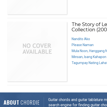
The Story of L
Collection (200
Nandito Ako
Please Naman
Mula Noon, Hanggang 
Minsan, Isang Kahapon
Tagumpay Nating Laha
Guitar chords and guitar tablature 
ABOUT
CHORDIE
search engine for finding guitar cho