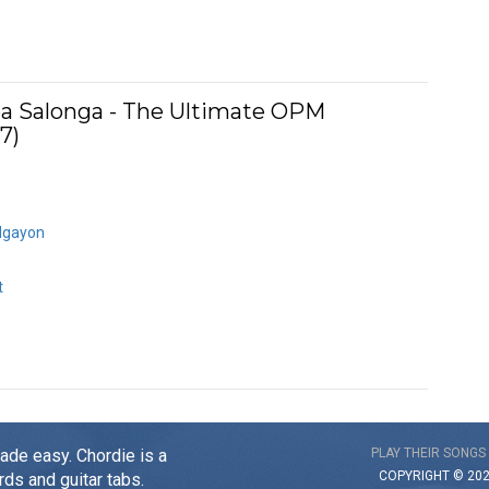
ea Salonga - The Ultimate OPM
7)
Ngayon
t
made easy. Chordie is a
PLAY THEIR SONGS
COPYRIGHT © 20
rds and guitar tabs.