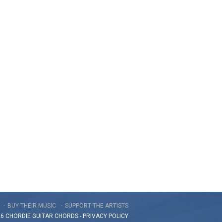
BUY THEIR MUSIC
SUPPORT THE ARTISTS
26 CHORDIE GUITAR
CHORDS
-
PRIVACY POLICY