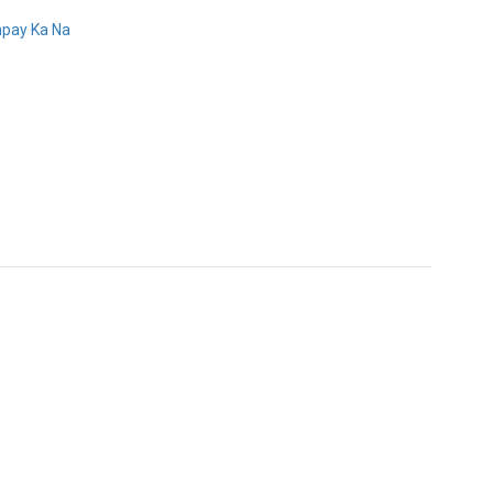
pay Ka Na