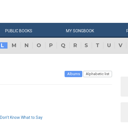
PUBLIC
BOOKS
MY
SONG
BOOK
L
M
N
O
P
Q
R
S
T
U
V
Albums
Alphabetic list
 Don’t Know What to Say