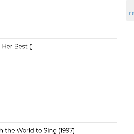
ht
 Her Best ()
ch the World to Sing (1997)