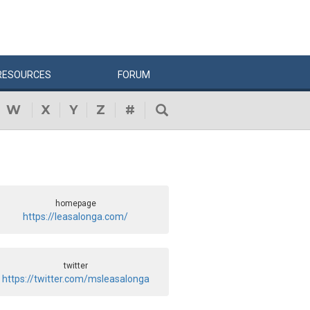
RESOURCES
FORUM
W
X
Y
Z
#
homepage
https://leasalonga.com/
twitter
https://twitter.com/msleasalonga