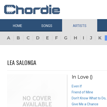
HOME
SONGS
ARTISTS
A
B
C
D
E
F
G
H
I
J
K
LEA SALONGA
In Love ()
Even If
Friend of Mine
Don’t Know What to Do,
Give Me a Chance