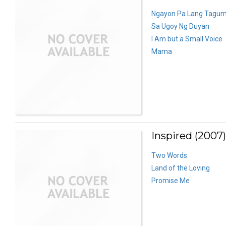
Ngayon Pa Lang Tagum
Sa Ugoy Ng Duyan
I Am but a Small Voice
Mama
Inspired (2007)
Two Words
Land of the Loving
Promise Me