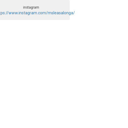
instagram
tps://www.instagram.com/msleasalonga/