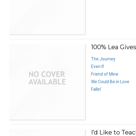
100% Lea Gives
The Journey
Even If
Friend of Mine
We Could Be in Love
Fallin’
I’d Like to Tea