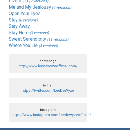
Live It Up
(2 versions)
Me and My Jealousy
(4 versions)
Open Your Eyes
Stay
(6 versions)
Stay Away
Stay Here
(3 versions)
Sweet Serendipity
(11 versions)
Where You Lie
(3 versions)
homepage
http://www.leedewyzeofficial.com/
twitter
https://twitter.com/LeeDeWyze
instagram
https://www.instagram.com/leedewyzeofficial/