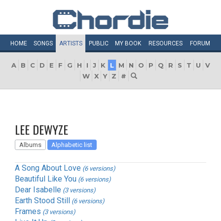
HOME
SONGS
ARTISTS
PUBLIC
MY
BOOK
RESOURCES
FORUM
A
B
C
D
E
F
G
H
I
J
K
L
M
N
O
P
Q
R
S
T
U
V
W
X
Y
Z
#
LEE DEWYZE
Albums
Alphabetic list
A Song About Love
(6 versions)
Beautiful Like You
(6 versions)
Dear Isabelle
(3 versions)
Earth Stood Still
(6 versions)
Frames
(3 versions)