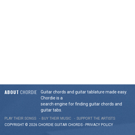
ABOUT
CHORDIE
Guitar chords and guitar tablature made easy.
Chordie is a
search engine for finding guitar chords and
guitar tabs.
PLAY THEIR SONGS
BUY THEIR MUSIC
SUPPORT THE ARTISTS
COPYRIGHT © 2026 CHORDIE GUITAR
CHORDS
-
PRIVACY POLICY