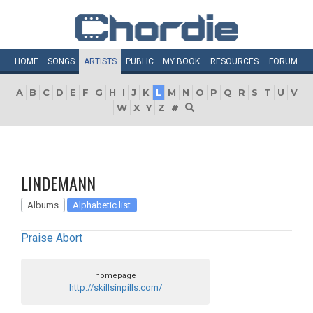
HOME
SONGS
ARTISTS
PUBLIC
MY
BOOK
RESOURCES
FORUM
A
B
C
D
E
F
G
H
I
J
K
L
M
N
O
P
Q
R
S
T
U
V
W
X
Y
Z
#
LINDEMANN
Albums
Alphabetic list
Praise Abort
homepage
http://skillsinpills.com/