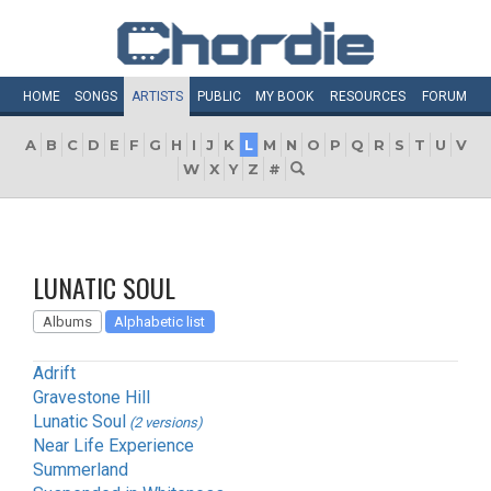
HOME
SONGS
ARTISTS
PUBLIC
MY
BOOK
RESOURCES
FORUM
A
B
C
D
E
F
G
H
I
J
K
L
M
N
O
P
Q
R
S
T
U
V
W
X
Y
Z
#
LUNATIC SOUL
Albums
Alphabetic list
Adrift
Gravestone Hill
Lunatic Soul
(2 versions)
Near Life Experience
Summerland