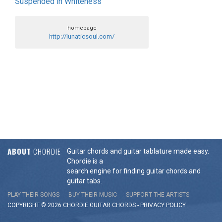
Suspended in Whiteness
homepage
http://lunaticsoul.com/
ABOUT
CHORDIE
Guitar chords and guitar tablature made easy.
Chordie is a
search engine for finding guitar chords and
guitar tabs.
PLAY THEIR SONGS
BUY THEIR MUSIC
SUPPORT THE ARTISTS
COPYRIGHT © 2026 CHORDIE GUITAR
CHORDS
-
PRIVACY POLICY