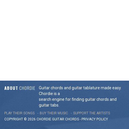
ABOUT
CHORDIE
Guitar chords and guitar tablature made easy.
Chordie is a
search engine for finding guitar chords and
guitar tabs.
PLAY THEIR SONGS
BUY THEIR MUSIC
SUPPORT THE ARTISTS
COPYRIGHT © 2026 CHORDIE GUITAR
CHORDS
-
PRIVACY POLICY