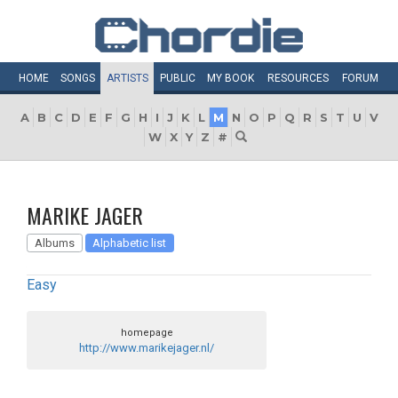
HOME
SONGS
ARTISTS
PUBLIC
MY
BOOK
RESOURCES
FORUM
A
B
C
D
E
F
G
H
I
J
K
L
M
N
O
P
Q
R
S
T
U
V
W
X
Y
Z
#
MARIKE JAGER
Albums
Alphabetic list
Easy
homepage
http://www.marikejager.nl/