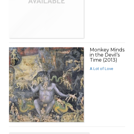
Monkey Minds
in the Devil’s
Time (2013)
A Lot of Love