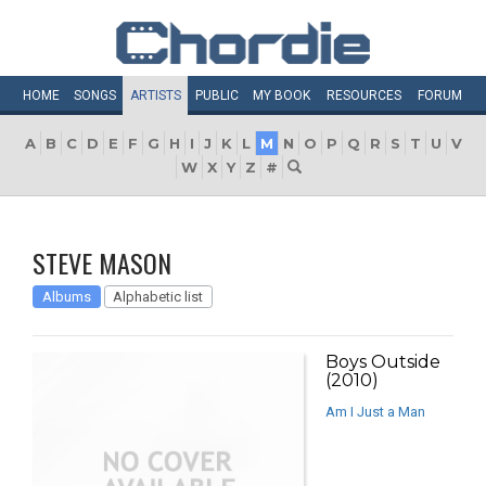
HOME
SONGS
ARTISTS
PUBLIC
MY
BOOK
RESOURCES
FORUM
A
B
C
D
E
F
G
H
I
J
K
L
M
N
O
P
Q
R
S
T
U
V
W
X
Y
Z
#
STEVE MASON
Albums
Alphabetic list
Boys Outside
(2010)
Am I Just a Man