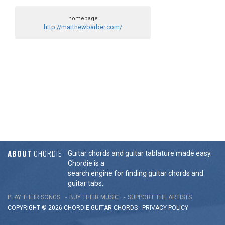
homepage
http://matthewbarber.com/
ABOUT
CHORDIE
Guitar chords and guitar tablature made easy.
Chordie is a
search engine for finding guitar chords and
guitar tabs.
PLAY THEIR SONGS
BUY THEIR MUSIC
SUPPORT THE ARTISTS
COPYRIGHT © 2026 CHORDIE GUITAR
CHORDS
-
PRIVACY POLICY