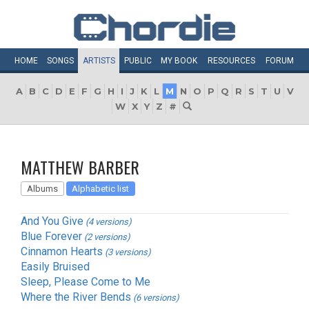
HOME
SONGS
ARTISTS
PUBLIC
MY
BOOK
RESOURCES
FORUM
A
B
C
D
E
F
G
H
I
J
K
L
M
N
O
P
Q
R
S
T
U
V
W
X
Y
Z
#
MATTHEW BARBER
Albums
Alphabetic list
And You Give
(4 versions)
Blue Forever
(2 versions)
Cinnamon Hearts
(3 versions)
Easily Bruised
Sleep, Please Come to Me
Where the River Bends
(6 versions)