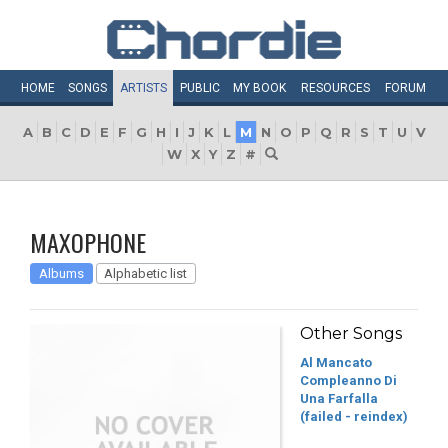
HOME
SONGS
ARTISTS
PUBLIC
MY
BOOK
RESOURCES
FORUM
A
B
C
D
E
F
G
H
I
J
K
L
M
N
O
P
Q
R
S
T
U
V
W
X
Y
Z
#
MAXOPHONE
Albums
Alphabetic list
Other Songs
Al Mancato
Compleanno Di
Una Farfalla
(failed - reindex)