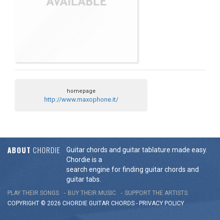
homepage
http://www.maxophone.it/
ABOUT
CHORDIE
Guitar chords and guitar tablature made easy.
Chordie is a
search engine for finding guitar chords and
guitar tabs.
PLAY THEIR SONGS
BUY THEIR MUSIC
SUPPORT THE ARTISTS
COPYRIGHT © 2026 CHORDIE GUITAR
CHORDS
-
PRIVACY POLICY