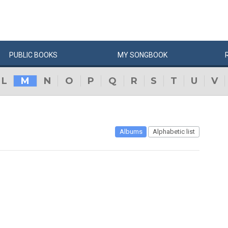
PUBLIC
BOOKS
MY
SONG
BOOK
L
M
N
O
P
Q
R
S
T
U
V
Albums
Alphabetic list