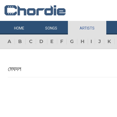
HOME
SONGS
ARTISTS
A
B
C
D
E
F
G
H
I
J
K
মেঘদল