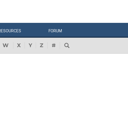
RESOURCES
FORUM
W
X
Y
Z
#