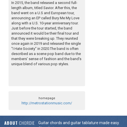
In 2015, the band released a second full-
length album, titled Savior. After this, the
band went on a U.S and European tour,
announcing an EP called Bury Me My Love
along with a U.S. 10-year anniversary tour.
Just before the tour started, the band
announced it would be their final tour and
that they were breaking up. They reunited
once again in 2019 and released the single
"I Hate Society" in 2020.The band is often
described as a scene pop band due to the
members’ sense of fashion and the band’s
unique blend of various pop styles.
homepage
http://metrostationmusic.com/
ABOUT
CHORDIE
Guitar chords and guitar tablature made easy.