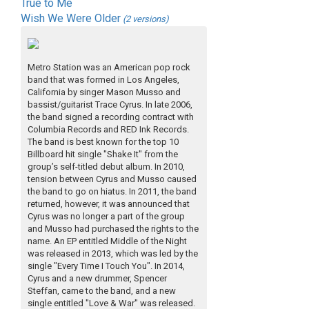
True to Me
Wish We Were Older
(2 versions)
Metro Station was an American pop rock
band that was formed in Los Angeles,
California by singer Mason Musso and
bassist/guitarist Trace Cyrus. In late 2006,
the band signed a recording contract with
Columbia Records and RED Ink Records.
The band is best known for the top 10
Billboard hit single "Shake It" from the
group’s self-titled debut album. In 2010,
tension between Cyrus and Musso caused
the band to go on hiatus. In 2011, the band
returned, however, it was announced that
Cyrus was no longer a part of the group
and Musso had purchased the rights to the
name. An EP entitled Middle of the Night
was released in 2013, which was led by the
single "Every Time I Touch You". In 2014,
Cyrus and a new drummer, Spencer
Steffan, came to the band, and a new
single entitled "Love & War" was released.