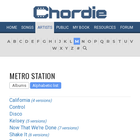
HOME
SONGS
ARTISTS
PUBLIC
MY
BOOK
RESOURCES
FORUM
A
B
C
D
E
F
G
H
I
J
K
L
M
N
O
P
Q
R
S
T
U
V
W
X
Y
Z
#
METRO STATION
Albums
Alphabetic list
California
(4 versions)
Control
Disco
Kelsey
(5 versions)
Now That We're Done
(7 versions)
Shake It
(6 versions)