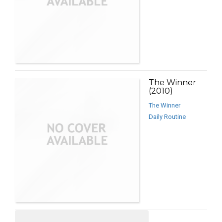
The Winner
(2010)
The Winner
Daily Routine