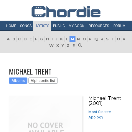
HOME
SONGS
ARTISTS
PUBLIC
MY
BOOK
RESOURCES
FORUM
A
B
C
D
E
F
G
H
I
J
K
L
M
N
O
P
Q
R
S
T
U
V
W
X
Y
Z
#
MICHAEL TRENT
Albums
Alphabetic list
Michael Trent
(2001)
Most Sincere
Apology