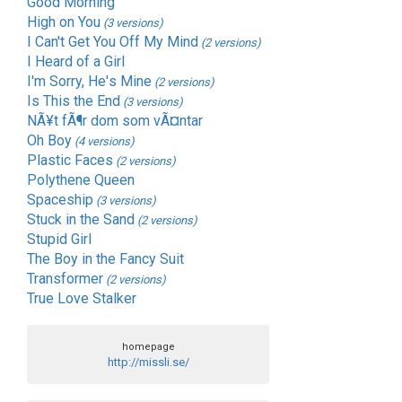
Good Morning
High on You
(3 versions)
I Can't Get You Off My Mind
(2 versions)
I Heard of a Girl
I'm Sorry, He's Mine
(2 versions)
Is This the End
(3 versions)
NÃ¥t fÃ¶r dom som vÃ¤ntar
Oh Boy
(4 versions)
Plastic Faces
(2 versions)
Polythene Queen
Spaceship
(3 versions)
Stuck in the Sand
(2 versions)
Stupid Girl
The Boy in the Fancy Suit
Transformer
(2 versions)
True Love Stalker
homepage
http://missli.se/