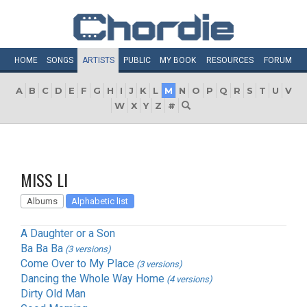
HOME
SONGS
ARTISTS
PUBLIC
MY
BOOK
RESOURCES
FORUM
A
B
C
D
E
F
G
H
I
J
K
L
M
N
O
P
Q
R
S
T
U
V
W
X
Y
Z
#
MISS LI
Albums
Alphabetic list
A Daughter or a Son
Ba Ba Ba
(3 versions)
Come Over to My Place
(3 versions)
Dancing the Whole Way Home
(4 versions)
Dirty Old Man