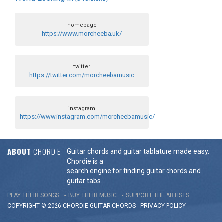
homepage
https://www.morcheeba.uk/
twitter
https://twitter.com/morcheebamusic
instagram
https://www.instagram.com/morcheebamusic/
ABOUT
CHORDIE
Guitar chords and guitar tablature made easy.
Chordie is a
search engine for finding guitar chords and
guitar tabs.
PLAY THEIR SONGS
BUY THEIR MUSIC
SUPPORT THE ARTISTS
COPYRIGHT © 2026 CHORDIE GUITAR
CHORDS
-
PRIVACY POLICY