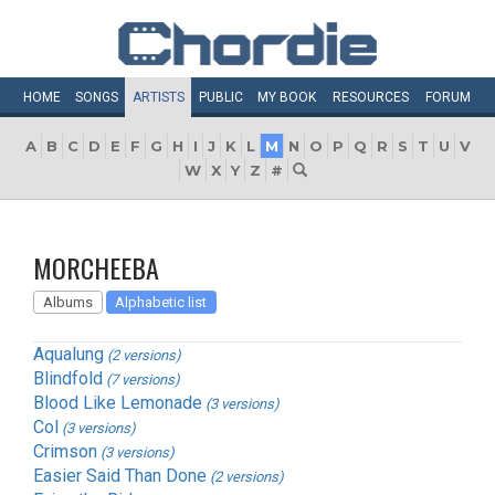
HOME
SONGS
ARTISTS
PUBLIC
MY
BOOK
RESOURCES
FORUM
A
B
C
D
E
F
G
H
I
J
K
L
M
N
O
P
Q
R
S
T
U
V
W
X
Y
Z
#
MORCHEEBA
Albums
Alphabetic list
Aqualung
(2 versions)
Blindfold
(7 versions)
Blood Like Lemonade
(3 versions)
Col
(3 versions)
Crimson
(3 versions)
Easier Said Than Done
(2 versions)