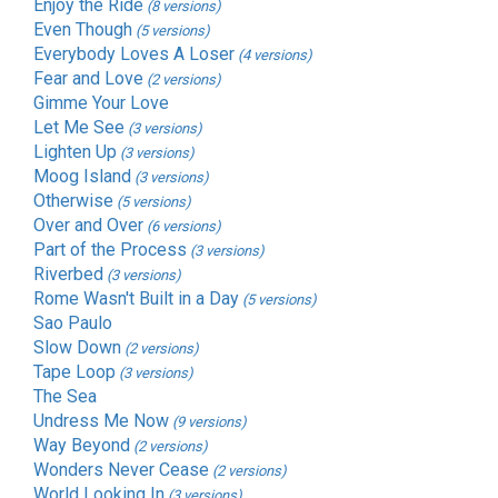
Enjoy the Ride
(8 versions)
Even Though
(5 versions)
Everybody Loves A Loser
(4 versions)
Fear and Love
(2 versions)
Gimme Your Love
Let Me See
(3 versions)
Lighten Up
(3 versions)
Moog Island
(3 versions)
Otherwise
(5 versions)
Over and Over
(6 versions)
Part of the Process
(3 versions)
Riverbed
(3 versions)
Rome Wasn't Built in a Day
(5 versions)
Sao Paulo
Slow Down
(2 versions)
Tape Loop
(3 versions)
The Sea
Undress Me Now
(9 versions)
Way Beyond
(2 versions)
Wonders Never Cease
(2 versions)
World Looking In
(3 versions)