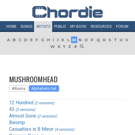
HOME
SONGS
ARTISTS
PUBLIC
MY
BOOK
RESOURCES
FORUM
A
B
C
D
E
F
G
H
I
J
K
L
M
N
O
P
Q
R
S
T
U
V
W
X
Y
Z
#
MUSHROOMHEAD
Albums
Alphabetic list
12 Hundred
(2 versions)
43
(2 versions)
Almost Gone
(2 versions)
Bwomp
Casualties in B Minor
(4 versions)