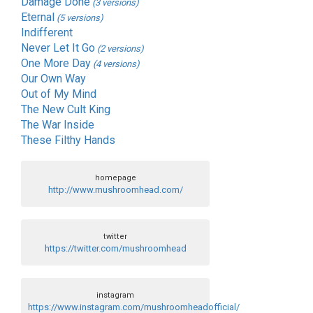
Damage Done
(3 versions)
Eternal
(5 versions)
Indifferent
Never Let It Go
(2 versions)
One More Day
(4 versions)
Our Own Way
Out of My Mind
The New Cult King
The War Inside
These Filthy Hands
homepage
http://www.mushroomhead.com/
twitter
https://twitter.com/mushroomhead
instagram
https://www.instagram.com/mushroomheadofficial/