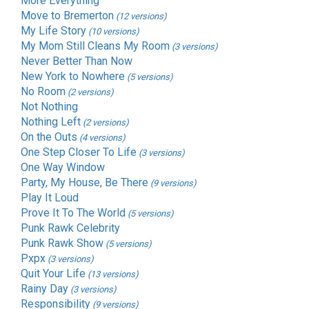
More Everything
Move to Bremerton
(12 versions)
My Life Story
(10 versions)
My Mom Still Cleans My Room
(3 versions)
Never Better Than Now
New York to Nowhere
(5 versions)
No Room
(2 versions)
Not Nothing
Nothing Left
(2 versions)
On the Outs
(4 versions)
One Step Closer To Life
(3 versions)
One Way Window
Party, My House, Be There
(9 versions)
Play It Loud
Prove It To The World
(5 versions)
Punk Rawk Celebrity
Punk Rawk Show
(5 versions)
Pxpx
(3 versions)
Quit Your Life
(13 versions)
Rainy Day
(3 versions)
Responsibility
(9 versions)