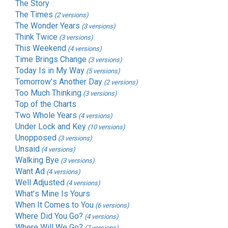
The Story
The Times
(2 versions)
The Wonder Years
(3 versions)
Think Twice
(3 versions)
This Weekend
(4 versions)
Time Brings Change
(3 versions)
Today Is in My Way
(5 versions)
Tomorrow's Another Day
(2 versions)
Too Much Thinking
(3 versions)
Top of the Charts
Two Whole Years
(4 versions)
Under Lock and Key
(10 versions)
Unopposed
(3 versions)
Unsaid
(4 versions)
Walking Bye
(3 versions)
Want Ad
(4 versions)
Well Adjusted
(4 versions)
What's Mine Is Yours
When It Comes to You
(6 versions)
Where Did You Go?
(4 versions)
Where Will We Go?
(7 versions)