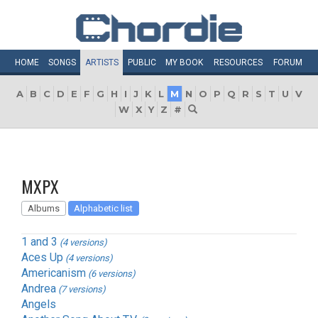
HOME
SONGS
ARTISTS
PUBLIC
MY
BOOK
RESOURCES
FORUM
A
B
C
D
E
F
G
H
I
J
K
L
M
N
O
P
Q
R
S
T
U
V
W
X
Y
Z
#
MXPX
Albums
Alphabetic list
1 and 3
(4 versions)
Aces Up
(4 versions)
Americanism
(6 versions)
Andrea
(7 versions)
Angels