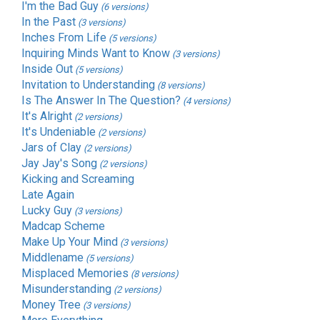
I'm the Bad Guy
(6 versions)
In the Past
(3 versions)
Inches From Life
(5 versions)
Inquiring Minds Want to Know
(3 versions)
Inside Out
(5 versions)
Invitation to Understanding
(8 versions)
Is The Answer In The Question?
(4 versions)
It's Alright
(2 versions)
It's Undeniable
(2 versions)
Jars of Clay
(2 versions)
Jay Jay's Song
(2 versions)
Kicking and Screaming
Late Again
Lucky Guy
(3 versions)
Madcap Scheme
Make Up Your Mind
(3 versions)
Middlename
(5 versions)
Misplaced Memories
(8 versions)
Misunderstanding
(2 versions)
Money Tree
(3 versions)