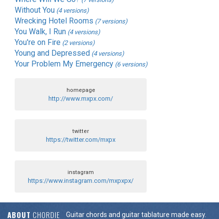
Without You
(4 versions)
Wrecking Hotel Rooms
(7 versions)
You Walk, I Run
(4 versions)
You're on Fire
(2 versions)
Young and Depressed
(4 versions)
Your Problem My Emergency
(6 versions)
homepage
http://www.mxpx.com/
twitter
https://twitter.com/mxpx
instagram
https://www.instagram.com/mxpxpx/
ABOUT
CHORDIE
Guitar chords and guitar tablature made easy.