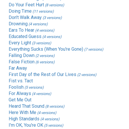
Do Your Feet Hurt
(8 versions)
Doing Time
(11 versions)
Don't Walk Away
(3 versions)
Drowning
(4 versions)
Ears To Hear
(4 versions)
Educated Guess
(4 versions)
Every Light
(3 versions)
Everything Sucks (When You're Gone)
(7 versions)
Falling Down
(2 versions)
False Fiction
(6 versions)
Far Away
First Day of the Rest of Our Lives
(2 versions)
Fist vs. Tact
Foolish
(5 versions)
For Always
(4 versions)
Get Me Out
Heard That Sound
(8 versions)
Here With Me
(4 versions)
High Standards
(4 versions)
I'm OK, You're OK
(5 versions)