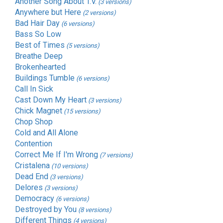
Another Song About T.V.
(3 versions)
Anywhere but Here
(2 versions)
Bad Hair Day
(6 versions)
Bass So Low
Best of Times
(5 versions)
Breathe Deep
Brokenhearted
Buildings Tumble
(6 versions)
Call In Sick
Cast Down My Heart
(3 versions)
Chick Magnet
(15 versions)
Chop Shop
Cold and All Alone
Contention
Correct Me If I'm Wrong
(7 versions)
Cristalena
(10 versions)
Dead End
(3 versions)
Delores
(3 versions)
Democracy
(6 versions)
Destroyed by You
(8 versions)
Different Things
(4 versions)