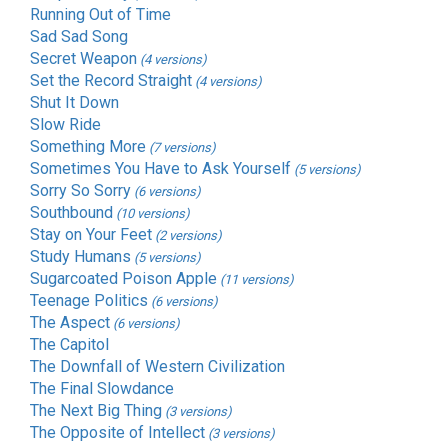
Running Out of Time
Sad Sad Song
Secret Weapon
(4 versions)
Set the Record Straight
(4 versions)
Shut It Down
Slow Ride
Something More
(7 versions)
Sometimes You Have to Ask Yourself
(5 versions)
Sorry So Sorry
(6 versions)
Southbound
(10 versions)
Stay on Your Feet
(2 versions)
Study Humans
(5 versions)
Sugarcoated Poison Apple
(11 versions)
Teenage Politics
(6 versions)
The Aspect
(6 versions)
The Capitol
The Downfall of Western Civilization
The Final Slowdance
The Next Big Thing
(3 versions)
The Opposite of Intellect
(3 versions)