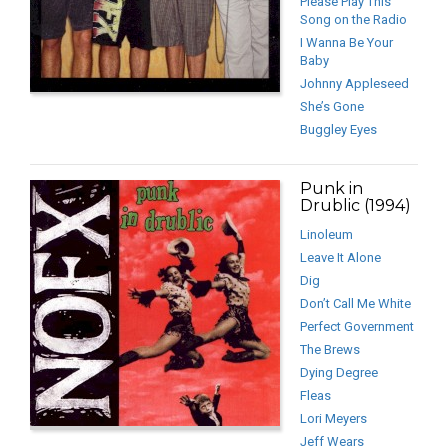
Please Play This
Song on the Radio
I Wanna Be Your
Baby
Johnny Appleseed
She’s Gone
Buggley Eyes
Punk in
Drublic (1994)
Linoleum
Leave It Alone
Dig
Don’t Call Me White
Perfect Government
The Brews
Dying Degree
Fleas
Lori Meyers
Jeff Wears