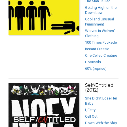
The Man I Killed
Getting High on the
Down Low
Cool and Unusual
Punishment
Wolves in Wolves’
Clothing
100 Times Fuckeder
Instant Crassic
One Celled Creature
Doornails
60% (reprise)
Self/Entitled
(2012)
She Didn’t Lose Her
Baby
I, Fatty
Cell Out
Down With the Ship