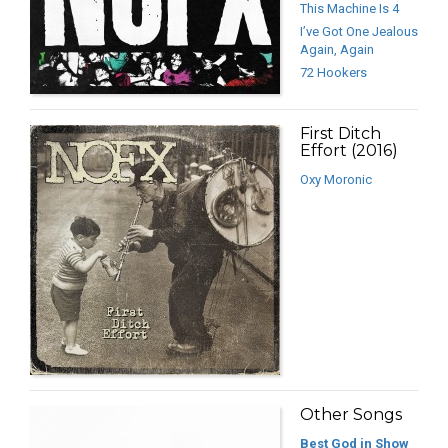
This Machine Is 4
I’ve Got One Jealous
Again, Again
72 Hookers
First Ditch
Effort (2016)
Oxy Moronic
Other Songs
Best God in Show