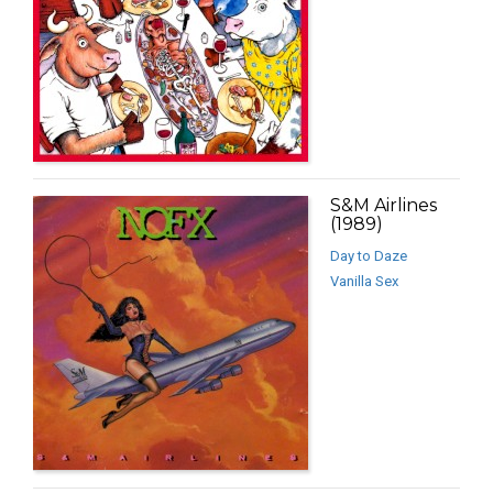
S&M Airlines
(1989)
Day to Daze
Vanilla Sex