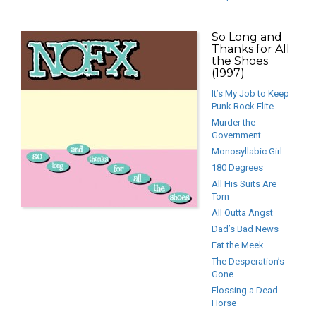
So Long and
Thanks for All
the Shoes
(1997)
It’s My Job to Keep
Punk Rock Elite
Murder the
Government
Monosyllabic Girl
180 Degrees
All His Suits Are
Torn
All Outta Angst
Dad’s Bad News
Eat the Meek
The Desperation’s
Gone
Flossing a Dead
Horse