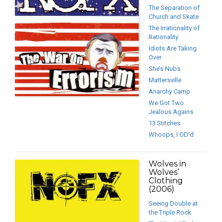
The Separation of
Church and Skate
The Irrationality of
Rationality
Idiots Are Taking
Over
She’s Nubs
Mattersville
Anarchy Camp
We Got Two
Jealous Agains
13 Stitches
Whoops, I OD’d
Wolves in
Wolves’
Clothing
(2006)
Seeing Double at
the Triple Rock