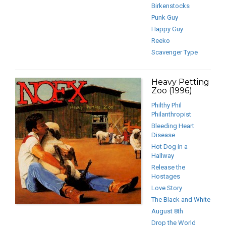
Birkenstocks
Punk Guy
Happy Guy
Reeko
Scavenger Type
Heavy Petting
Zoo (1996)
Philthy Phil
Philanthropist
Bleeding Heart
Disease
Hot Dog in a
Hallway
Release the
Hostages
Love Story
The Black and White
August 8th
Drop the World