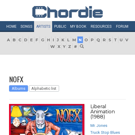
HOME
SONGS
ARTISTS
PUBLIC
MY
BOOK
RESOURCES
FORUM
A
B
C
D
E
F
G
H
I
J
K
L
M
N
O
P
Q
R
S
T
U
V
W
X
Y
Z
#
NOFX
Albums
Alphabetic list
Liberal
Animation
(1988)
Mr. Jones
Truck Stop Blues