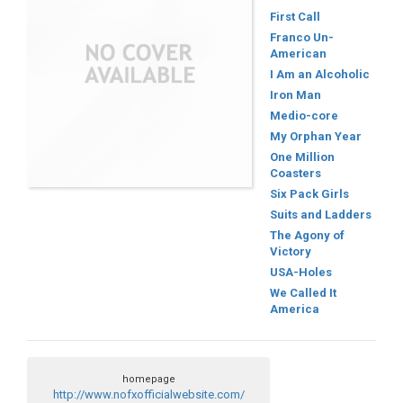
First Call
Franco Un-
American
I Am an Alcoholic
Iron Man
Medio-core
My Orphan Year
One Million
Coasters
Six Pack Girls
Suits and Ladders
The Agony of
Victory
USA-Holes
We Called It
America
homepage
http://www.nofxofficialwebsite.com/