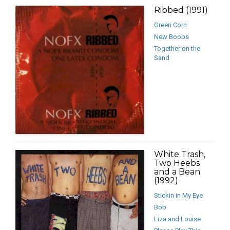
Ribbed (1991)
Green Corn
New Boobs
Together on the
Sand
White Trash,
Two Heebs
and a Bean
(1992)
Stickin in My Eye
Bob
Liza and Louise