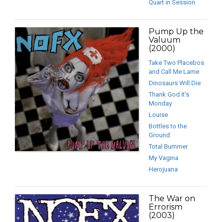
Quart in Session
Pump Up the
Valuum
(2000)
Take Two Placebos
and Call Me Lame
Dinosaurs Will Die
Thank God It’s
Monday
Louise
Bottles to the
Ground
Total Bummer
My Vagina
Herojuana
The War on
Errorism
(2003)