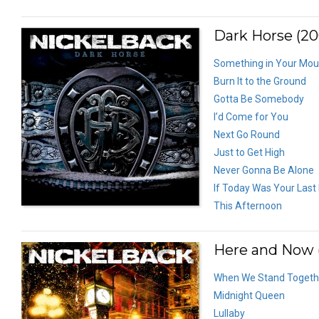
Dark Horse (20
Something in Your Mou
Burn It to the Ground
Gotta Be Somebody
I’d Come for You
Next Go Round
Just to Get High
Never Gonna Be Alone
If Today Was Your Last
This Afternoon
Here and Now (
When We Stand Togeth
Midnight Queen
Lullaby