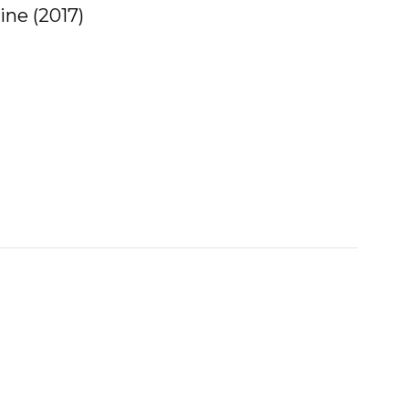
ne (2017)