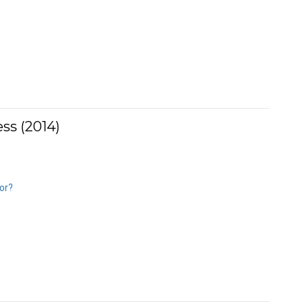
ss (2014)
or?