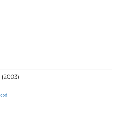
 (2003)
Good