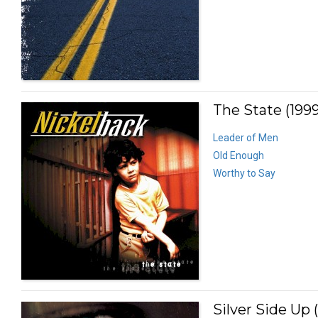
The State (1999
Leader of Men
Old Enough
Worthy to Say
Silver Side Up 