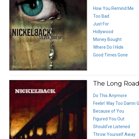
How You Remind Me
Too Bad
Just For
Hollywood
Money Bought
Where Do I Hide
Good Times Gone
The Long Road
Do This Anymore
Feelin’ Way Too Damn 
Because of You
Figured You Out
Should’ve Listened
Throw Yourself Away