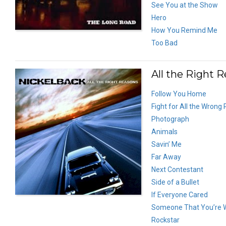
See You at the Show
Hero
How You Remind Me
Too Bad
All the Right 
Follow You Home
Fight for All the Wrong
Photograph
Animals
Savin’ Me
Far Away
Next Contestant
Side of a Bullet
If Everyone Cared
Someone That You’re 
Rockstar