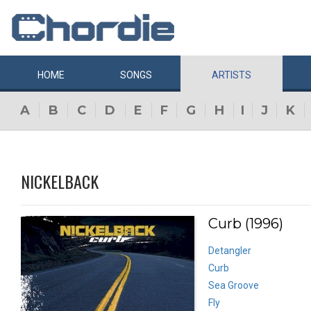
HOME
SONGS
ARTISTS
A
B
C
D
E
F
G
H
I
J
K
NICKELBACK
Curb (1996)
Detangler
Curb
Sea Groove
Fly