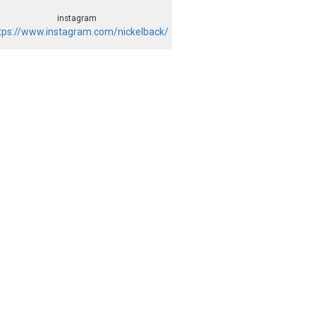
instagram
tps://www.instagram.com/nickelback/