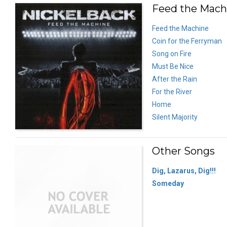
Feed the Machi
Feed the Machine
Coin for the Ferryman
Song on Fire
Must Be Nice
After the Rain
For the River
Home
Silent Majority
Other Songs
Dig, Lazarus, Dig!!!
Someday