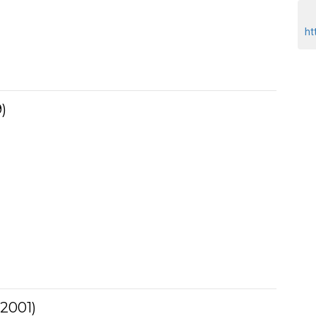
ht
)
(2001)