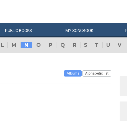
PUBLIC
BOOKS
MY
SONG
BOOK
L
M
N
O
P
Q
R
S
T
U
V
Albums
Alphabetic list