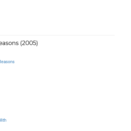
Reasons (2005)
 Reasons
With