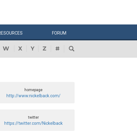
RESOURCES
FORUM
W
X
Y
Z
#
homepage
http://www.nickelback.com/
twitter
https://twitter.com/Nickelback