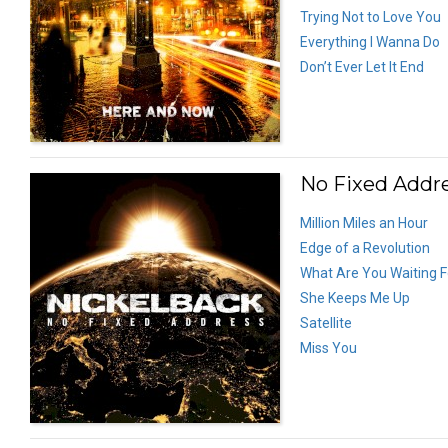
Trying Not to Love You
Everything I Wanna Do
Don’t Ever Let It End
No Fixed Addre
Million Miles an Hour
Edge of a Revolution
What Are You Waiting F
She Keeps Me Up
Satellite
Miss You