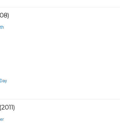
08)
th
 Day
2011)
er