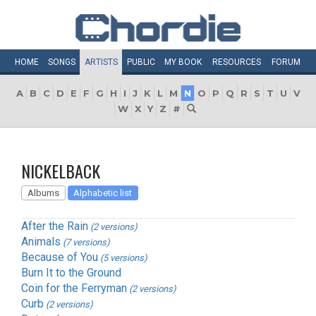
HOME
SONGS
ARTISTS
PUBLIC
MY
BOOK
RESOURCES
FORUM
A
B
C
D
E
F
G
H
I
J
K
L
M
N
O
P
Q
R
S
T
U
V
W
X
Y
Z
#
NICKELBACK
Albums
Alphabetic list
After the Rain
(2 versions)
Animals
(7 versions)
Because of You
(5 versions)
Burn It to the Ground
Coin for the Ferryman
(2 versions)
Curb
(2 versions)