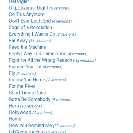
Detangler
Dig, Lazarus, Dig!!!
(6 versions)
Do This Anymore
Don't Ever Let It End
(4 versions)
Edge of a Revolution
Everything I Wanna Do
(3 versions)
Far Away
(16 versions)
Feed the Machine
Feelin' Way Too Damn Good
(4 versions)
Fight for All the Wrong Reasons
(3 versions)
Figured You Out
(4 versions)
Fly
(5 versions)
Follow You Home
(7 versions)
For the River
Good Times Gone
Gotta Be Somebody
(4 versions)
Hero
(10 versions)
Hollywood
(4 versions)
Home
How You Remind Me
(22 versions)
I'd Come for You
(15 versions)