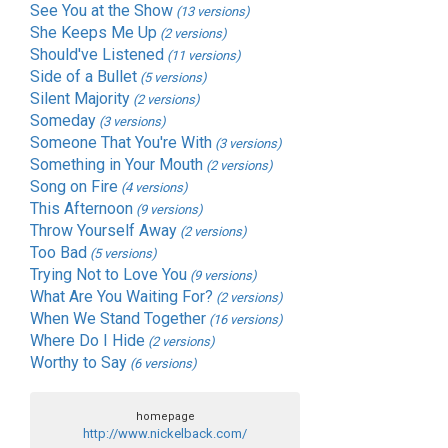
See You at the Show
(13 versions)
She Keeps Me Up
(2 versions)
Should've Listened
(11 versions)
Side of a Bullet
(5 versions)
Silent Majority
(2 versions)
Someday
(3 versions)
Someone That You're With
(3 versions)
Something in Your Mouth
(2 versions)
Song on Fire
(4 versions)
This Afternoon
(9 versions)
Throw Yourself Away
(2 versions)
Too Bad
(5 versions)
Trying Not to Love You
(9 versions)
What Are You Waiting For?
(2 versions)
When We Stand Together
(16 versions)
Where Do I Hide
(2 versions)
Worthy to Say
(6 versions)
homepage
http://www.nickelback.com/