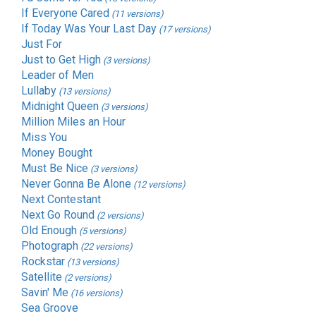
If Everyone Cared
(11 versions)
If Today Was Your Last Day
(17 versions)
Just For
Just to Get High
(3 versions)
Leader of Men
Lullaby
(13 versions)
Midnight Queen
(3 versions)
Million Miles an Hour
Miss You
Money Bought
Must Be Nice
(3 versions)
Never Gonna Be Alone
(12 versions)
Next Contestant
Next Go Round
(2 versions)
Old Enough
(5 versions)
Photograph
(22 versions)
Rockstar
(13 versions)
Satellite
(2 versions)
Savin' Me
(16 versions)
Sea Groove