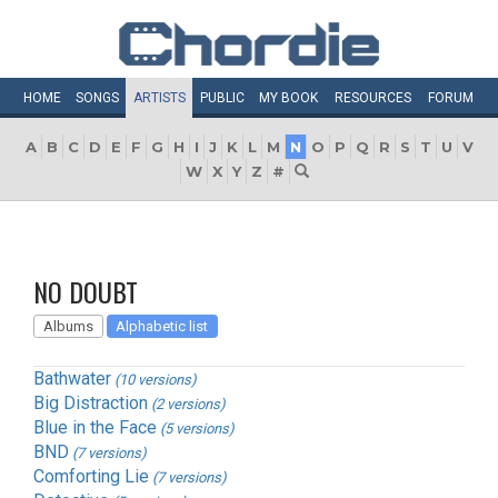
HOME
SONGS
ARTISTS
PUBLIC
MY
BOOK
RESOURCES
FORUM
A
B
C
D
E
F
G
H
I
J
K
L
M
N
O
P
Q
R
S
T
U
V
W
X
Y
Z
#
NO DOUBT
Albums
Alphabetic list
Bathwater
(10 versions)
Big Distraction
(2 versions)
Blue in the Face
(5 versions)
BND
(7 versions)
Comforting Lie
(7 versions)