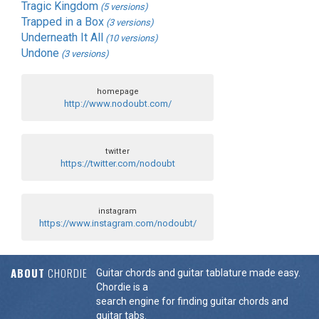
Tragic Kingdom
(5 versions)
Trapped in a Box
(3 versions)
Underneath It All
(10 versions)
Undone
(3 versions)
homepage
http://www.nodoubt.com/
twitter
https://twitter.com/nodoubt
instagram
https://www.instagram.com/nodoubt/
ABOUT
CHORDIE
Guitar chords and guitar tablature made easy.
Chordie is a
search engine for finding guitar chords and
guitar tabs.