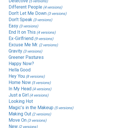
Detective
(5 versions)
Different People
(4 versions)
Don't Let Me Down
(3 versions)
Don't Speak
(3 versions)
Easy
(3 versions)
End It on This
(4 versions)
Ex-Girlfriend
(9 versions)
Excuse Me Mr.
(2 versions)
Gravity
(3 versions)
Greener Pastures
Happy Now?
Hella Good
Hey You
(8 versions)
Home Now
(5 versions)
In My Head
(4 versions)
Just a Girl
(4 versions)
Looking Hot
Magic's in the Makeup
(5 versions)
Making Out
(2 versions)
Move On
(3 versions)
New
(2 versions)