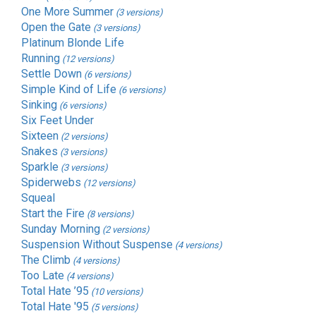
One More Summer
(3 versions)
Open the Gate
(3 versions)
Platinum Blonde Life
Running
(12 versions)
Settle Down
(6 versions)
Simple Kind of Life
(6 versions)
Sinking
(6 versions)
Six Feet Under
Sixteen
(2 versions)
Snakes
(3 versions)
Sparkle
(3 versions)
Spiderwebs
(12 versions)
Squeal
Start the Fire
(8 versions)
Sunday Morning
(2 versions)
Suspension Without Suspense
(4 versions)
The Climb
(4 versions)
Too Late
(4 versions)
Total Hate ’95
(10 versions)
Total Hate '95
(5 versions)