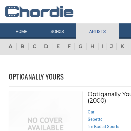
HOME
SONGS
ARTISTS
A
B
C
D
E
F
G
H
I
J
K
OPTIGANALLY YOURS
Optiganally Yo
(2000)
Oar
Gepetto
I’m Bad at Sports