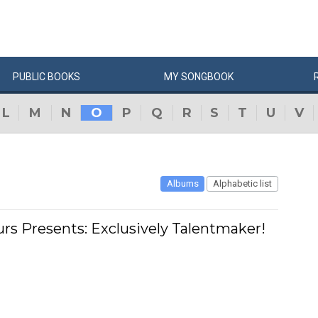
PUBLIC
BOOKS
MY
SONG
BOOK
L
M
N
O
P
Q
R
S
T
U
V
Albums
Alphabetic list
urs Presents: Exclusively Talentmaker!