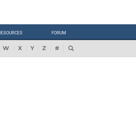
RESOURCES
FORUM
W
X
Y
Z
#