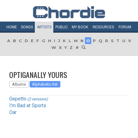
HOME
SONGS
ARTISTS
PUBLIC
MY
BOOK
RESOURCES
FORUM
A
B
C
D
E
F
G
H
I
J
K
L
M
N
O
P
Q
R
S
T
U
V
W
X
Y
Z
#
OPTIGANALLY YOURS
Albums
Alphabetic list
Gepetto
(2 versions)
I'm Bad at Sports
Oar