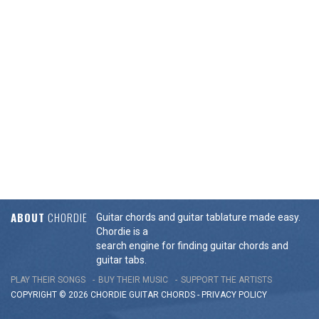
ABOUT
CHORDIE
Guitar chords and guitar tablature made easy.
Chordie is a
search engine for finding guitar chords and
guitar tabs.
PLAY THEIR SONGS
BUY THEIR MUSIC
SUPPORT THE ARTISTS
COPYRIGHT © 2026 CHORDIE GUITAR
CHORDS
-
PRIVACY POLICY