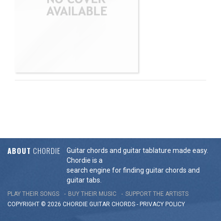
ABOUT
CHORDIE
Guitar chords and guitar tablature made easy.
Chordie is a
search engine for finding guitar chords and
guitar tabs.
PLAY THEIR SONGS
BUY THEIR MUSIC
SUPPORT THE ARTISTS
COPYRIGHT © 2026 CHORDIE GUITAR
CHORDS
-
PRIVACY POLICY