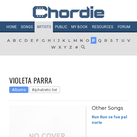
HOME
SONGS
ARTISTS
PUBLIC
MY
BOOK
RESOURCES
FORUM
A
B
C
D
E
F
G
H
I
J
K
L
M
N
O
P
Q
R
S
T
U
V
W
X
Y
Z
#
VIOLETA PARRA
Albums
Alphabetic list
Other Songs
Run Run se fue pal
norte